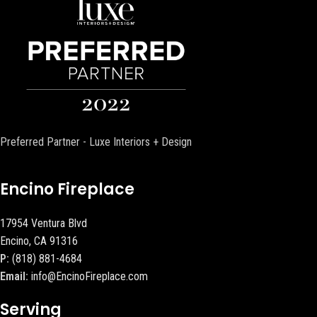
Preferred Partner - Luxe Interiors + Design
Encino Fireplace
17954 Ventura Blvd
Encino, CA 91316
P:
(818) 881-4684
Email:
info@EncinoFireplace.com
Serving