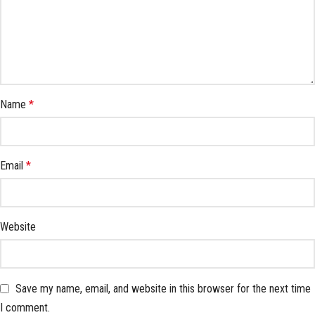
Name
*
Email
*
Website
Save my name, email, and website in this browser for the next time
I comment.