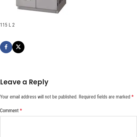
115 L 2
Leave a Reply
Your email address will not be published.
Required fields are marked
*
Comment
*