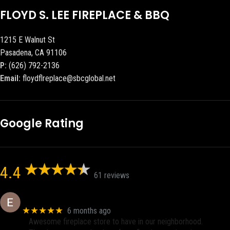
FLOYD S. LEE FIREPLACE & BBQ
1215 E Walnut St
Pasadena, CA 91106
P:
(626) 792-2136
Email:
floydflreplace@sbcglobal.net
Google Rating
4.4
61 reviews
Eric eri (Ericson2002)
★★★★★
6 months ago
Awesome fireplace store to have in our neighborhood.