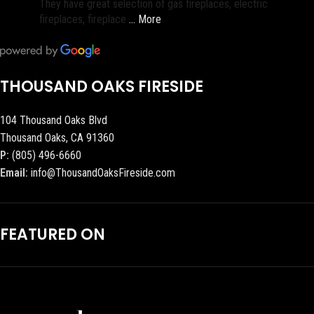
They have great selection of gas fireplaces, electric
fireplaces, fireplace
… More
THOUSAND OAKS FIRESIDE
104 Thousand Oaks Blvd
Thousand Oaks, CA 91360
P:
(805) 496-6660
Email:
info@ThousandOaksFireside.com
FEATURED ON