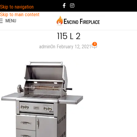
Skip to navigation
Skip to main content
MENU
115 L 2
0
admin
On February 12, 2021