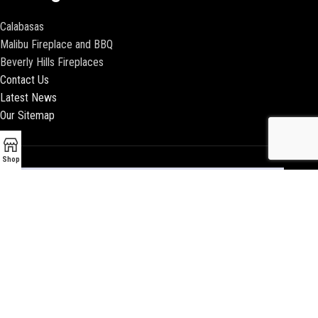
Calabasas
Malibu Fireplace and BBQ
Beverly Hills Fireplaces
Contact Us
Latest News
Our Sitemap
Shop