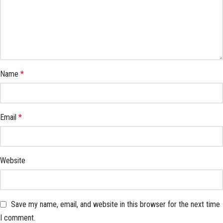
Name
*
Email
*
Website
Save my name, email, and website in this browser for the next time
I comment.