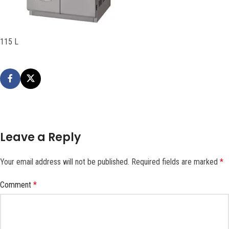
115 L
Leave a Reply
Your email address will not be published.
Required fields are marked
*
Comment
*