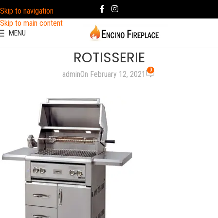
Skip to navigation
Skip to main content
MENU
ROTISSERIE
0
admin
On February 12, 2021