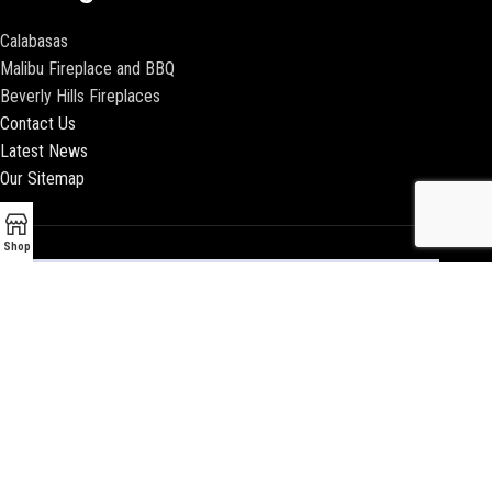
Calabasas
Malibu Fireplace and BBQ
Beverly Hills Fireplaces
Contact Us
Latest News
Our Sitemap
Shop