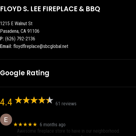
FLOYD S. LEE FIREPLACE & BBQ
1215 E Walnut St
Pasadena, CA 91106
P:
(626) 792-2136
Email:
floydflreplace@sbcglobal.net
Google Rating
4.4
61 reviews
Eric eri (Ericson2002)
★★★★★
6 months ago
Awesome fireplace store to have in our neighborhood.