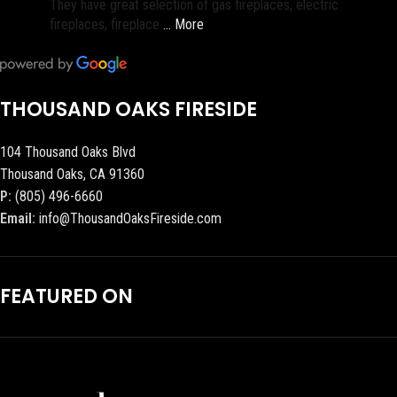
They have great selection of gas fireplaces, electric
fireplaces, fireplace
… More
THOUSAND OAKS FIRESIDE
104 Thousand Oaks Blvd
Thousand Oaks, CA 91360
P:
(805) 496-6660
Email:
info@ThousandOaksFireside.com
FEATURED ON