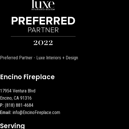
Preferred Partner - Luxe Interiors + Design
Encino Fireplace
17954 Ventura Blvd
Encino, CA 91316
P:
(818) 881-4684
Email:
info@EncinoFireplace.com
Serving