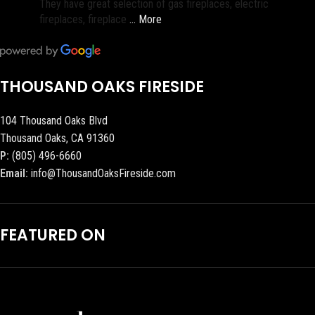
They have great selection of gas fireplaces, electric
fireplaces, fireplace
… More
THOUSAND OAKS FIRESIDE
104 Thousand Oaks Blvd
Thousand Oaks, CA 91360
P:
(805) 496-6660
Email:
info@ThousandOaksFireside.com
FEATURED ON