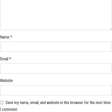
Name
*
Email
*
Website
Save my name, email, and website in this browser for the next time
I comment.