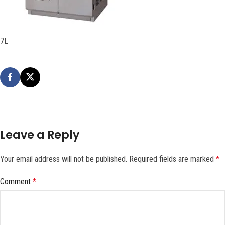
7L
Leave a Reply
Your email address will not be published.
Required fields are marked
*
Comment
*