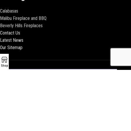
Calabasas
Malibu Fireplace and BBQ
Beverly Hills Fireplaces
Contact Us
Latest News
Our Sitemap
Shop