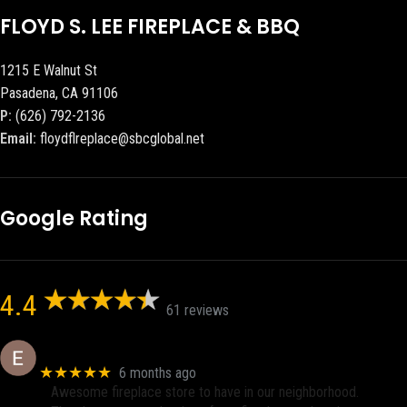
FLOYD S. LEE FIREPLACE & BBQ
1215 E Walnut St
Pasadena, CA 91106
P:
(626) 792-2136
Email:
floydflreplace@sbcglobal.net
Google Rating
4.4
61 reviews
Eric eri (Ericson2002)
★★★★★
6 months ago
Awesome fireplace store to have in our neighborhood.