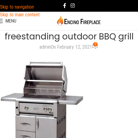
Skip to navigation
Skip to main content
MENU
freestanding outdoor BBQ grill
0
admin
On February 12, 2021