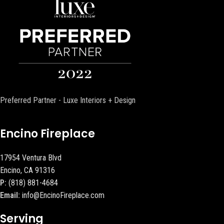
Preferred Partner - Luxe Interiors + Design
Encino Fireplace
17954 Ventura Blvd
Encino, CA 91316
P:
(818) 881-4684
Email:
info@EncinoFireplace.com
Serving