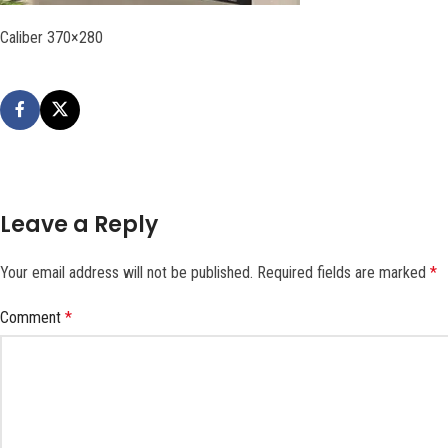
Caliber 370×280
Leave a Reply
Your email address will not be published.
Required fields are marked
*
Comment
*