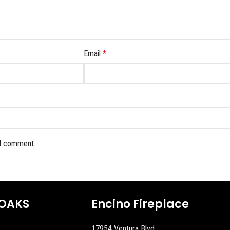
Email
*
 I comment.
OAKS
Encino Fireplace
17954 Ventura Blvd