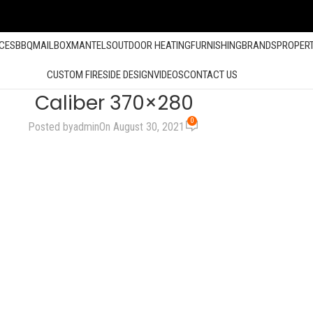
ACES
BBQ
MAILBOX
MANTELS
OUTDOOR HEATING
FURNISHING
BRANDS
PROPER
CUSTOM FIRESIDE DESIGN
VIDEOS
CONTACT US
Caliber 370×280
0
Posted by
admin
On August 30, 2021