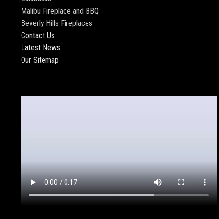
Malibu Fireplace and BBQ
Beverly Hills Fireplaces
Contact Us
Latest News
Our Sitemap