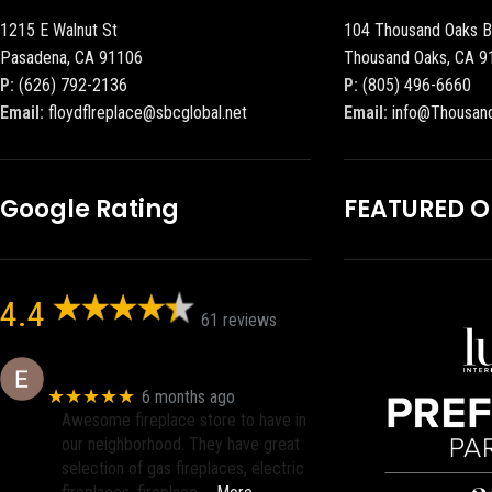
1215 E Walnut St
104 Thousand Oaks B
Pasadena, CA 91106
Thousand Oaks, CA 9
P:
(626) 792-2136
P:
(805) 496-6660
Email:
floydflreplace@sbcglobal.net
Email:
info@Thousan
Google Rating
FEATURED 
4.4
61 reviews
Eric eri (Ericson2002)
★★★★★
6 months ago
Awesome fireplace store to have in
our neighborhood. They have great
selection of gas fireplaces, electric