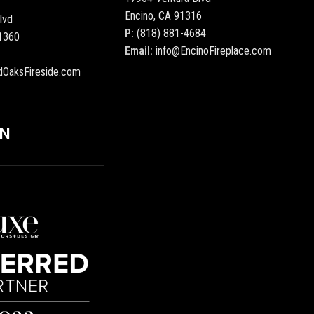
Encino, CA 91316
lvd
P:
(818) 881-4684
1360
Email:
info@EncinoFireplace.com
dOaksFireside.com
ON