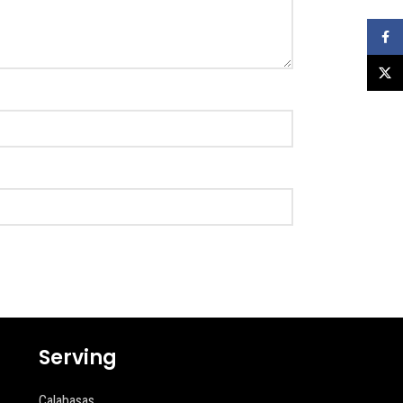
Faceb
X
Serving
Calabasas