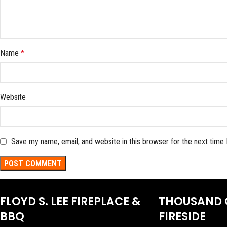
Name
*
Website
Save my name, email, and website in this browser for the next time
FLOYD S. LEE FIREPLACE &
THOUSAND 
BBQ
FIRESIDE