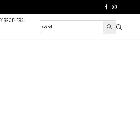
TY BROTHERS