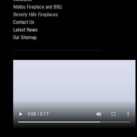
Malibu Fireplace and BBQ
Beverly Hills Fireplaces
Contact Us
Latest News
Our Sitemap