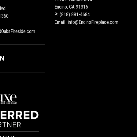
Encino, CA 91316
lvd
P:
(818) 881-4684
1360
Email:
info@EncinoFireplace.com
dOaksFireside.com
ON