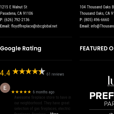
1215 E Walnut St
104 Thousand Oaks B
Pasadena, CA 91106
Thousand Oaks, CA 9
P:
(626) 792-2136
P:
(805) 496-6660
Email:
floydflreplace@sbcglobal.net
Email:
info@Thousan
Google Rating
FEATURED 
4.4
61 reviews
Eric eri (Ericson2002)
★★★★★
6 months ago
Awesome fireplace store to have in
our neighborhood. They have great
selection of gas fireplaces, electric