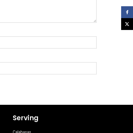
Faceb
X
Serving
Calabasas