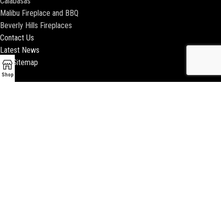
Calabasas
Malibu Fireplace and BBQ
Beverly Hills Fireplaces
Contact Us
Latest News
Our Sitemap
Shop
2018 ENCINO FIREPLACE | ALL RIGHTS RESERVED |
WEBSITE & SEO BY