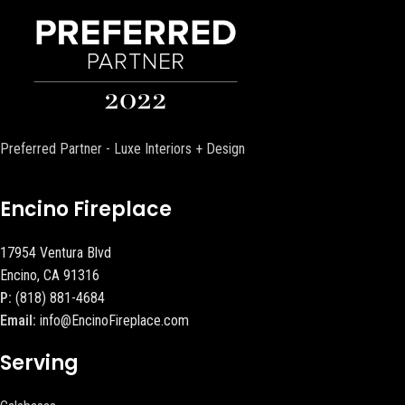
Preferred Partner - Luxe Interiors + Design
Encino Fireplace
17954 Ventura Blvd
Encino, CA 91316
P:
(818) 881-4684
Email:
info@EncinoFireplace.com
Serving