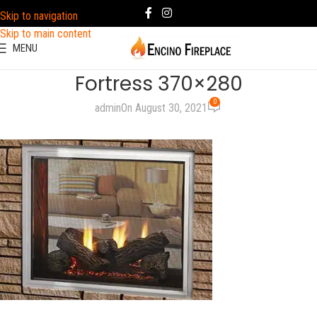
Skip to navigation
Skip to main content
MENU
Fortress 370×280
0
admin
On August 30, 2021