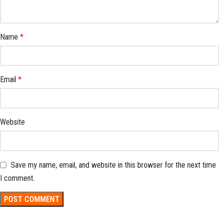
Name
*
Email
*
Website
Save my name, email, and website in this browser for the next time
I comment.