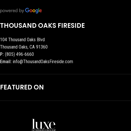
THOUSAND OAKS FIRESIDE
104 Thousand Oaks Blvd
Thousand Oaks, CA 91360
P:
(805) 496-6660
Email:
info@ThousandOaksFireside.com
FEATURED ON