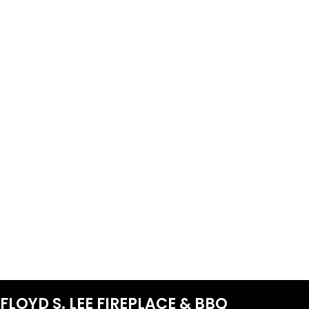
FLOYD S. LEE FIREPLACE & BBQ