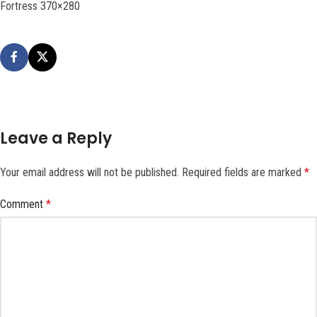
Fortress 370×280
Leave a Reply
Your email address will not be published.
Required fields are marked
*
Comment
*