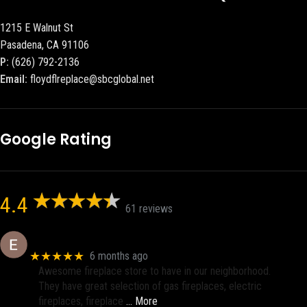
1215 E Walnut St
Pasadena, CA 91106
P:
(626) 792-2136
Email:
floydflreplace@sbcglobal.net
Google Rating
4.4
61 reviews
Eric eri (Ericson2002)
★★★★★
6 months ago
Awesome fireplace store to have in our neighborhood.
They have great selection of gas fireplaces, electric
fireplaces, fireplace
… More