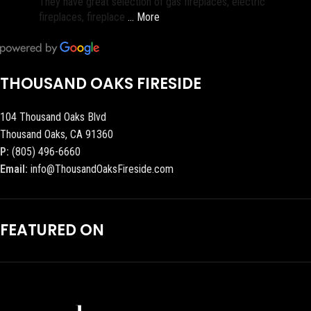
They have great selection of gas fireplaces, electric
fireplaces, fireplace
… More
THOUSAND OAKS FIRESIDE
104 Thousand Oaks Blvd
Thousand Oaks, CA 91360
P:
(805) 496-6660
Email:
info@ThousandOaksFireside.com
FEATURED ON