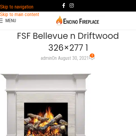
Skip to navigation
Skip to main content
MENU
FSF Bellevue n Driftwood
326×277 1
0
admin
On August 30, 2021