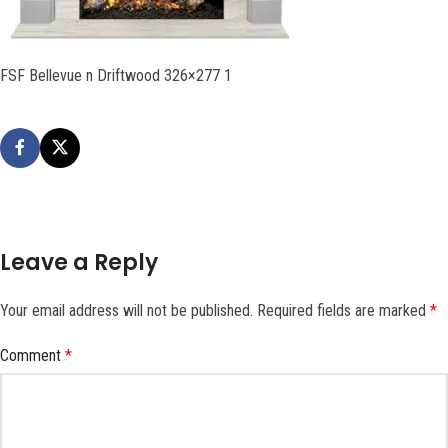
FSF Bellevue n Driftwood 326×277 1
Leave a Reply
Your email address will not be published.
Required fields are marked
*
Comment
*