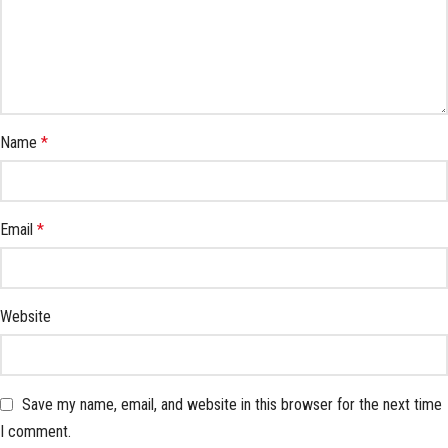
Name
*
Email
*
Website
Save my name, email, and website in this browser for the next time
I comment.