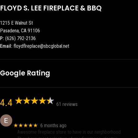
FLOYD S. LEE FIREPLACE & BBQ
1215 E Walnut St
Pasadena, CA 91106
P:
(626) 792-2136
Email:
floydflreplace@sbcglobal.net
Google Rating
4.4
61 reviews
Eric eri (Ericson2002)
★★★★★
6 months ago
Awesome fireplace store to have in our neighborhood.