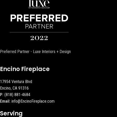
Preferred Partner - Luxe Interiors + Design
Encino Fireplace
17954 Ventura Blvd
Encino, CA 91316
P:
(818) 881-4684
Email:
info@EncinoFireplace.com
Serving