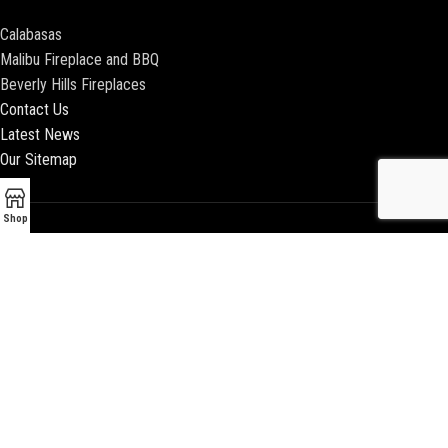
Calabasas
Malibu Fireplace and BBQ
Beverly Hills Fireplaces
Contact Us
Latest News
Our Sitemap
Shop