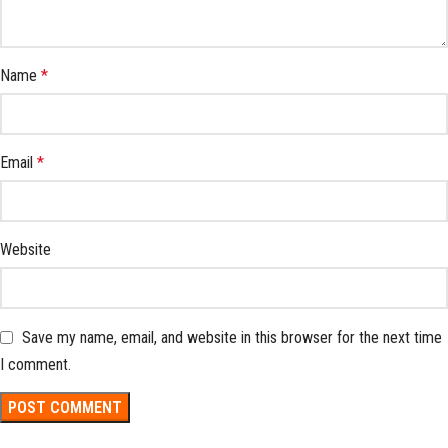
Name
*
Email
*
Website
Save my name, email, and website in this browser for the next time
I comment.