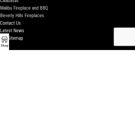
Calabasas
Malibu Fireplace and BBQ
Beverly Hills Fireplaces
Contact Us
Latest News
Our Sitemap
Shop
2018 ENCINO FIREPLACE | ALL RIGHTS RESERVED |
WEBSITE & SEO BY