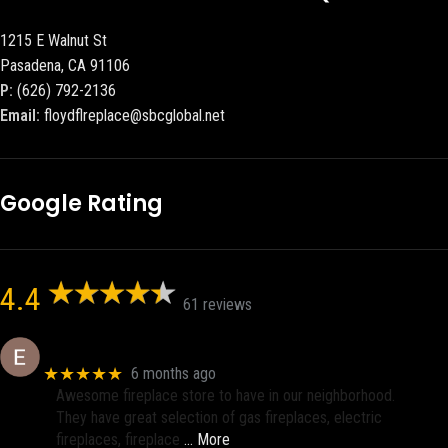
1215 E Walnut St
Pasadena, CA 91106
P:
(626) 792-2136
Email:
floydflreplace@sbcglobal.net
Google Rating
4.4
61 reviews
Eric eri (Ericson2002)
★★★★★
6 months ago
Awesome fireplace store to have in our neighborhood.
They have great selection of gas fireplaces, electric
fireplaces, fireplace
… More