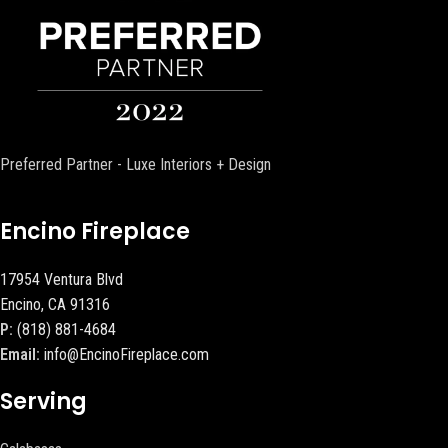
Preferred Partner - Luxe Interiors + Design
Encino Fireplace
17954 Ventura Blvd
Encino, CA 91316
P:
(818) 881-4684
Email:
info@EncinoFireplace.com
Serving