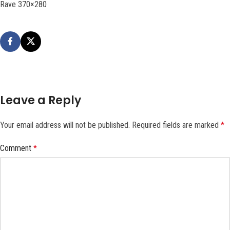
Rave 370×280
Leave a Reply
Your email address will not be published.
Required fields are marked
*
Comment
*