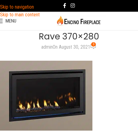
Skip to navigation
Skip to main content
MENU
Rave 370×280
0
admin
On August 30, 2021