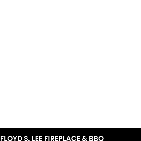
FLOYD S. LEE FIREPLACE & BBQ