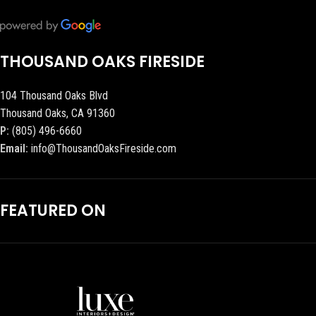
THOUSAND OAKS FIRESIDE
104 Thousand Oaks Blvd
Thousand Oaks, CA 91360
P:
(805) 496-6660
Email:
info@ThousandOaksFireside.com
FEATURED ON