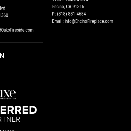
Encino, CA 91316
lvd
P:
(818) 881-4684
1360
Email:
info@EncinoFireplace.com
dOaksFireside.com
ON