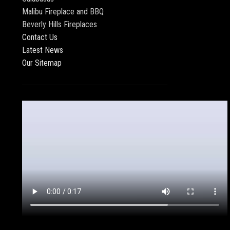
Malibu Fireplace and BBQ
Beverly Hills Fireplaces
Contact Us
Latest News
Our Sitemap