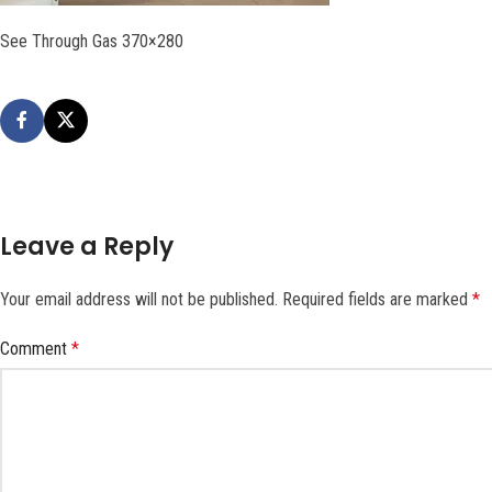
See Through Gas 370×280
Leave a Reply
Your email address will not be published.
Required fields are marked
*
Comment
*