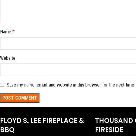
Name
*
Website
Save my name, email, and website in this browser for the next time
FLOYD S. LEE FIREPLACE &
THOUSAND 
BBQ
FIRESIDE