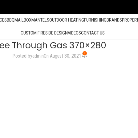
ACES
BBQ
MAILBOX
MANTELS
OUTDOOR HEATING
FURNISHING
BRANDS
PROPER
CUSTOM FIRESIDE DESIGN
VIDEOS
CONTACT US
ee Through Gas 370×280
0
Posted by
admin
On August 30, 2021