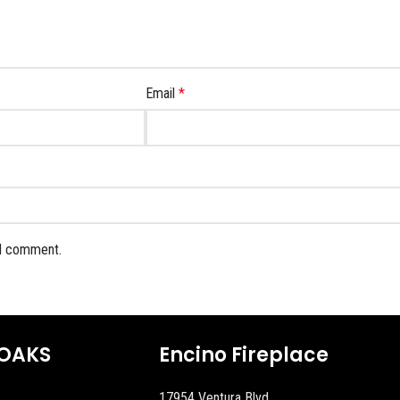
Email
*
 I comment.
OAKS
Encino Fireplace
17954 Ventura Blvd