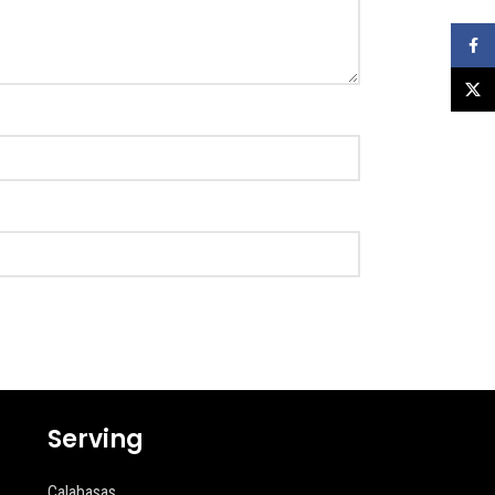
Faceb
X
Serving
Calabasas