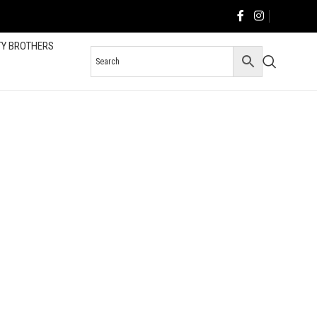
TY BROTHERS