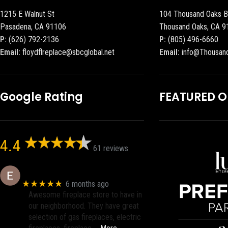
1215 E Walnut St
104 Thousand Oaks B
Pasadena, CA 91106
Thousand Oaks, CA 9
P:
(626) 792-2136
P:
(805) 496-6660
Email:
floydflreplace@sbcglobal.net
Email:
info@Thousan
Google Rating
FEATURED 
4.4
61 reviews
Eric eri (Ericson2002)
★★★★★
6 months ago
Awesome fireplace store to have in
our neighborhood. They have great
selection of gas fireplaces, electric