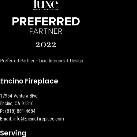
Preferred Partner - Luxe Interiors + Design
Encino Fireplace
17954 Ventura Blvd
Encino, CA 91316
P:
(818) 881-4684
Email:
info@EncinoFireplace.com
Serving