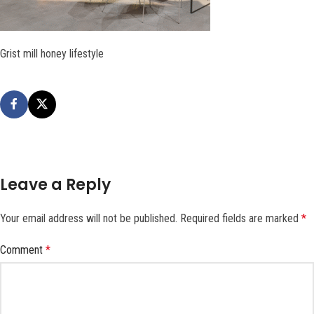
Grist mill honey lifestyle
Leave a Reply
Your email address will not be published.
Required fields are marked
*
Comment
*