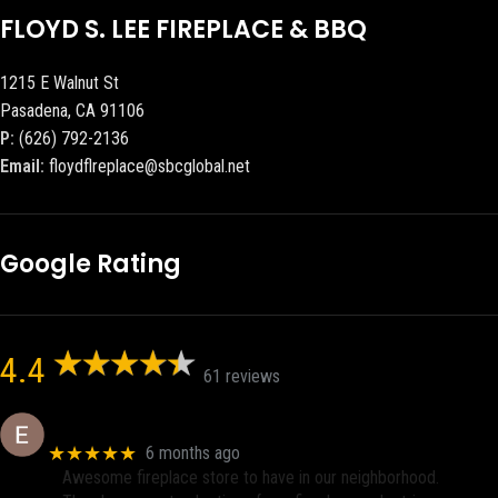
FLOYD S. LEE FIREPLACE & BBQ
1215 E Walnut St
Pasadena, CA 91106
P:
(626) 792-2136
Email:
floydflreplace@sbcglobal.net
Google Rating
4.4
61 reviews
Eric eri (Ericson2002)
★★★★★
6 months ago
Awesome fireplace store to have in our neighborhood.