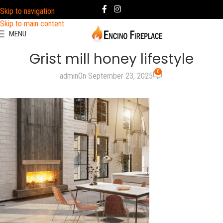
Skip to navigation
Skip to main content
MENU
Grist mill honey lifestyle
0
admin
On September 23, 2025