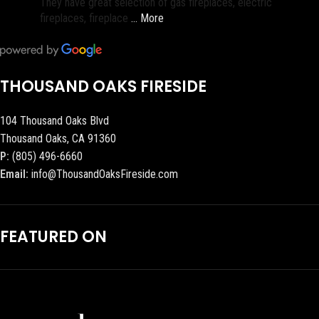
They have great selection of gas fireplaces, electric
fireplaces, fireplace
… More
THOUSAND OAKS FIRESIDE
104 Thousand Oaks Blvd
Thousand Oaks, CA 91360
P:
(805) 496-6660
Email:
info@ThousandOaksFireside.com
FEATURED ON