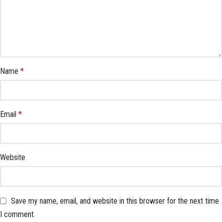
Name
*
Email
*
Website
Save my name, email, and website in this browser for the next time
I comment.