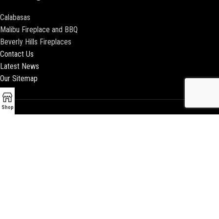
Calabasas
Malibu Fireplace and BBQ
Beverly Hills Fireplaces
Contact Us
Latest News
Our Sitemap
Shop