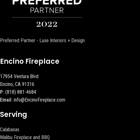
Preferred Partner - Luxe Interiors + Design
Encino Fireplace
17954 Ventura Blvd
Encino, CA 91316
P:
(818) 881-4684
Email:
info@EncinoFireplace.com
Serving
Calabasas
Malibu Fireplace and BBQ