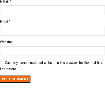
Name
*
Email
*
Website
Save my name, email, and website in this browser for the next time
I comment.