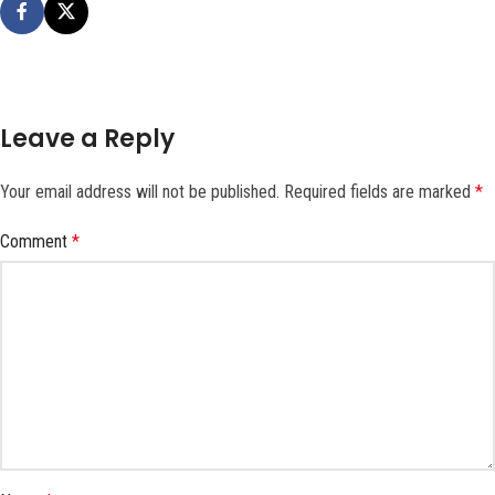
Leave a Reply
Your email address will not be published.
Required fields are marked
*
Comment
*