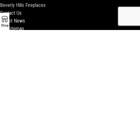
Beverly Hills Fireplaces
Contact Us
Latest News
Shop
Our Sitemap
2018 ENCINO FIREPLACE | ALL RIGHTS RESERVED |
WEBSITE & SEO BY
BEEZAgency.com