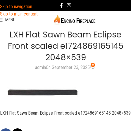
Skip to navigation
Skip to main content
MENU
LXH Flat Sawn Beam Eclipse
Front scaled e1724869165145
2048×539
0
admin
On September 23, 2025
LXH Flat Sawn Beam Eclipse Front scaled e1724869165145 2048×539