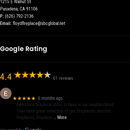
1215 E Walnut St
Pasadena, CA 91106
P:
(626) 792-2136
Email:
floydflreplace@sbcglobal.net
Google Rating
4.4
61 reviews
Eric eri (Ericson2002)
★★★★★
6 months ago
Awesome fireplace store to have in our neighborhood.
They have great selection of gas fireplaces, electric
fireplaces, fireplace
… More