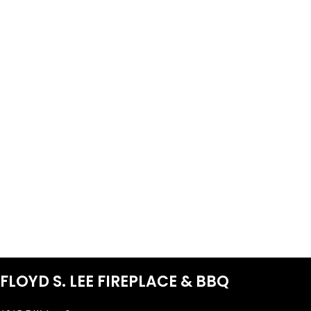
FLOYD S. LEE FIREPLACE & BBQ