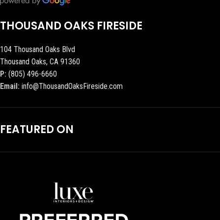
THOUSAND OAKS FIRESIDE
104 Thousand Oaks Blvd
Thousand Oaks, CA 91360
P:
(805) 496-6660
Email:
info@ThousandOaksFireside.com
FEATURED ON