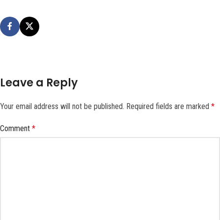
Leave a Reply
Your email address will not be published.
Required fields are marked
*
Comment
*