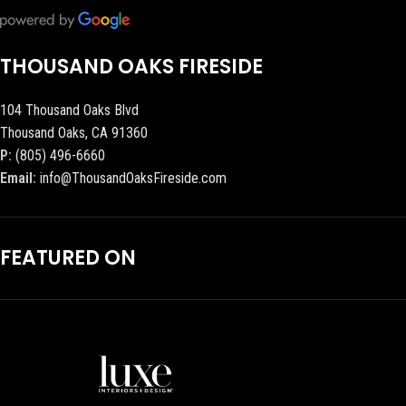
THOUSAND OAKS FIRESIDE
104 Thousand Oaks Blvd
Thousand Oaks, CA 91360
P:
(805) 496-6660
Email:
info@ThousandOaksFireside.com
FEATURED ON