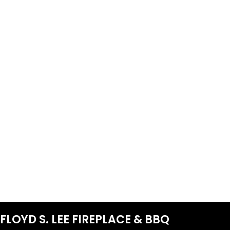
FLOYD S. LEE FIREPLACE & BBQ