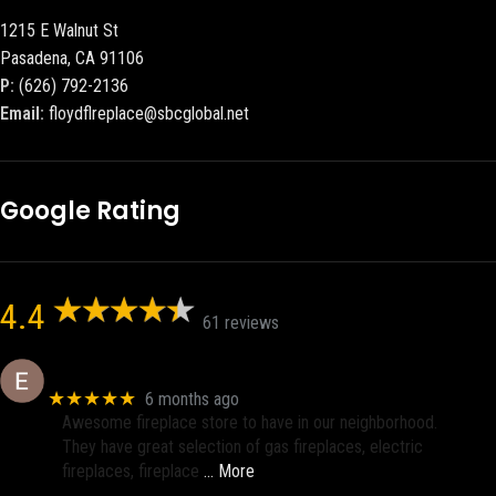
1215 E Walnut St
Pasadena, CA 91106
P:
(626) 792-2136
Email:
floydflreplace@sbcglobal.net
Google Rating
4.4
61 reviews
Eric eri (Ericson2002)
★★★★★
6 months ago
Awesome fireplace store to have in our neighborhood.
They have great selection of gas fireplaces, electric
fireplaces, fireplace
… More