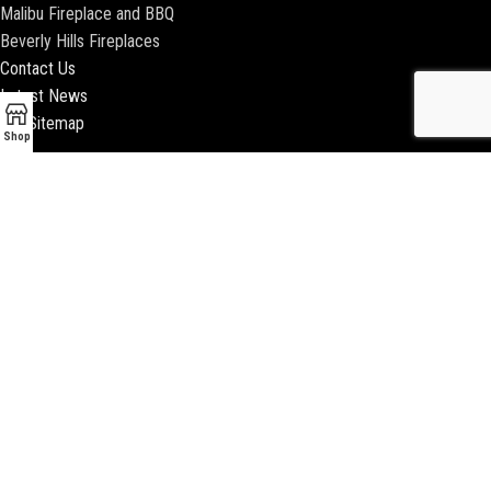
Malibu Fireplace and BBQ
Beverly Hills Fireplaces
Contact Us
Latest News
Our Sitemap
Shop
2018 ENCINO FIREPLACE | ALL RIGHTS RESERVED |
WEBSITE & SEO BY