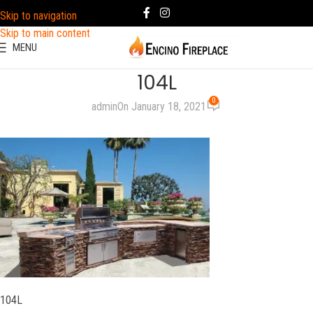
Skip to navigation
Skip to main content
MENU
104L
0
admin
On January 18, 2021
104L