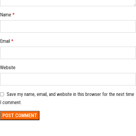
Name
*
Email
*
Website
Save my name, email, and website in this browser for the next time
I comment.