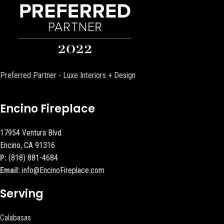
Preferred Partner - Luxe Interiors + Design
Encino Fireplace
17954 Ventura Blvd
Encino, CA 91316
P:
(818) 881-4684
Email:
info@EncinoFireplace.com
Serving
Calabasas