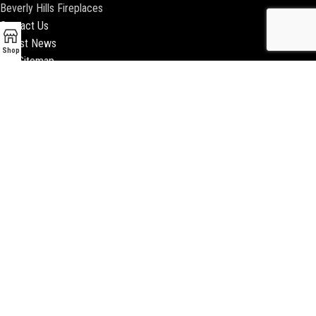
Beverly Hills Fireplaces
Contact Us
Latest News
Shop
Our Sitemap
2018 ENCINO FIREPLACE | ALL RIGHTS RESERVED |
WEBSITE & SEO BY
BEEZAgency.com