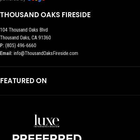
THOUSAND OAKS FIRESIDE
104 Thousand Oaks Blvd
Thousand Oaks, CA 91360
P:
(805) 496-6660
Email:
info@ThousandOaksFireside.com
FEATURED ON