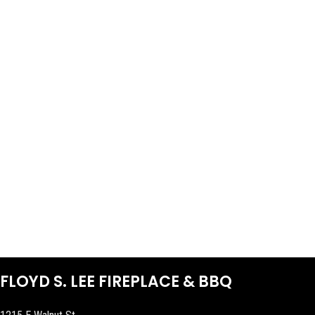
FLOYD S. LEE FIREPLACE & BBQ