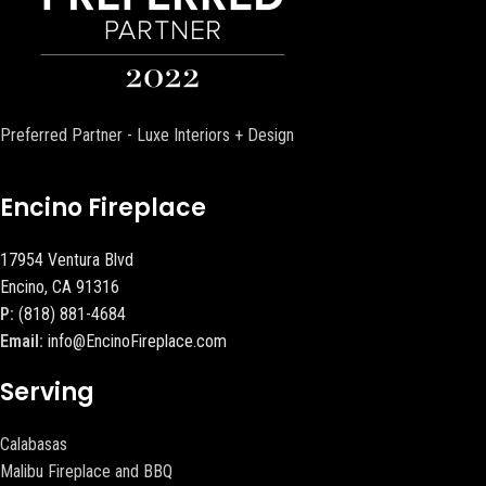
Preferred Partner - Luxe Interiors + Design
Encino Fireplace
17954 Ventura Blvd
Encino, CA 91316
P:
(818) 881-4684
Email:
info@EncinoFireplace.com
Serving
Calabasas
Malibu Fireplace and BBQ