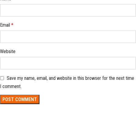
Email
*
Website
Save my name, email, and website in this browser for the next time
I comment.