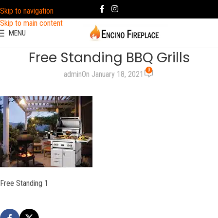
Skip to navigation
Skip to main content
MENU
Free Standing BBQ Grills
0
admin
On January 18, 2021
Free Standing 1