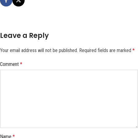
Leave a Reply
Your email address will not be published.
Required fields are marked
*
Comment
*
Name
*