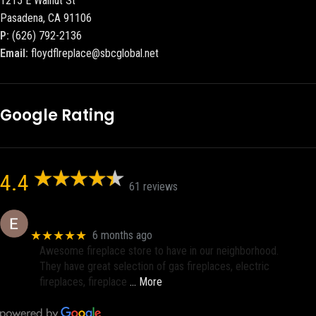
1215 E Walnut St
Pasadena, CA 91106
P:
(626) 792-2136
Email:
floydflreplace@sbcglobal.net
Google Rating
4.4
61 reviews
Eric eri (Ericson2002)
★★★★★
6 months ago
Awesome fireplace store to have in our neighborhood.
They have great selection of gas fireplaces, electric
fireplaces, fireplace
… More