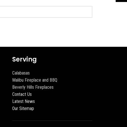
Serving
Calabasas
Malibu Fireplace and BBQ
Beverly Hills Fireplaces
Contact Us
Latest News
Our Sitemap