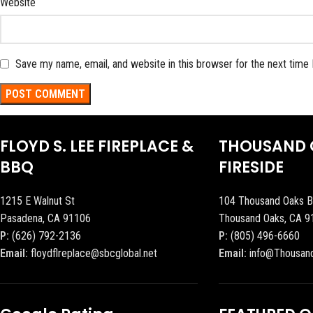
Website
Save my name, email, and website in this browser for the next time
FLOYD S. LEE FIREPLACE &
THOUSAND 
BBQ
FIRESIDE
1215 E Walnut St
104 Thousand Oaks B
Pasadena, CA 91106
Thousand Oaks, CA 9
P:
(626) 792-2136
P:
(805) 496-6660
Email:
floydflreplace@sbcglobal.net
Email:
info@Thousan