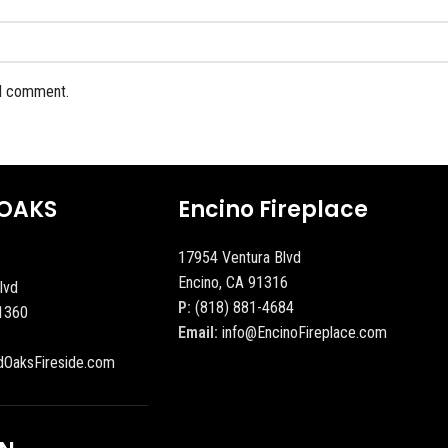
 I comment.
OAKS
Encino Fireplace
17954 Ventura Blvd
Encino, CA 91316
lvd
P:
(818) 881-4684
1360
Email:
info@EncinoFireplace.com
dOaksFireside.com