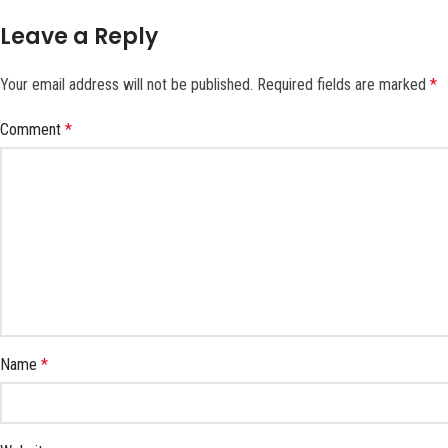
Leave a Reply
Your email address will not be published.
Required fields are marked
*
Comment
*
Name
*