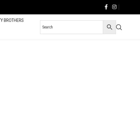
TY BROTHERS