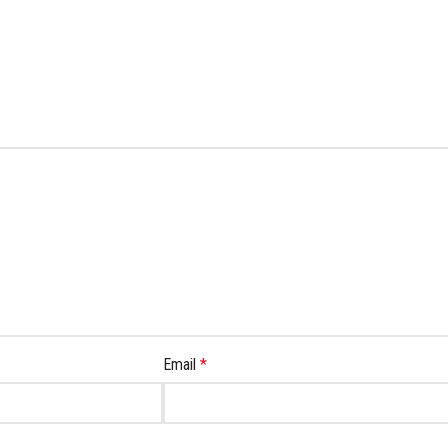
Email
*