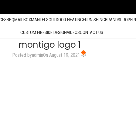
ACES
BBQ
MAILBOX
MANTELS
OUTDOOR HEATING
FURNISHING
BRANDS
PROPER
CUSTOM FIRESIDE DESIGN
VIDEOS
CONTACT US
montigo logo 1
0
Posted by
admin
On August 19, 2021