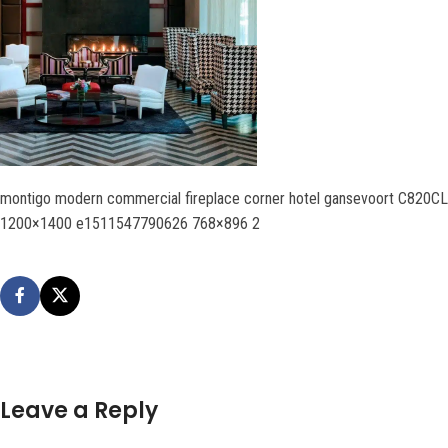
montigo modern commercial fireplace corner hotel gansevoort C820CL
1200×1400 e1511547790626 768×896 2
Leave a Reply