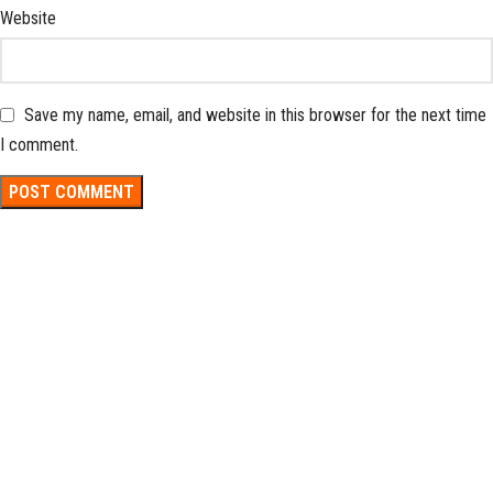
Website
Save my name, email, and website in this browser for the next time
I comment.