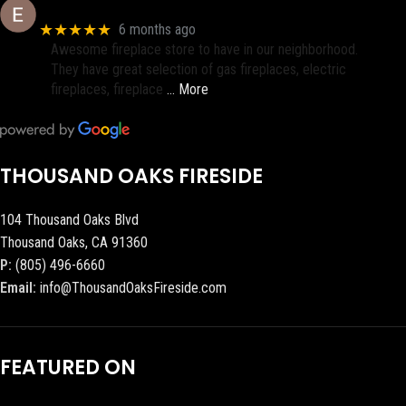
Eric eri (Ericson2002)
★★★★★
6 months ago
Awesome fireplace store to have in our neighborhood.
They have great selection of gas fireplaces, electric
fireplaces, fireplace
… More
THOUSAND OAKS FIRESIDE
104 Thousand Oaks Blvd
Thousand Oaks, CA 91360
P:
(805) 496-6660
Email:
info@ThousandOaksFireside.com
FEATURED ON