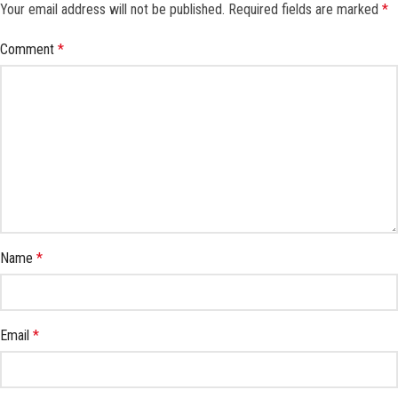
Your email address will not be published.
Required fields are marked
*
Comment
*
Name
*
Email
*