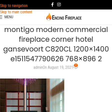
Skip to navigation
Skip to main content
MENU
montigo modern commercial
fireplace corner hotel
gansevoort C820CL 1200×1400
e1511547790626 768×896 2
0
admin
On August 19, 2021