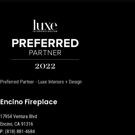
Preferred Partner - Luxe Interiors + Design
Encino Fireplace
17954 Ventura Blvd
Encino, CA 91316
P:
(818) 881-4684