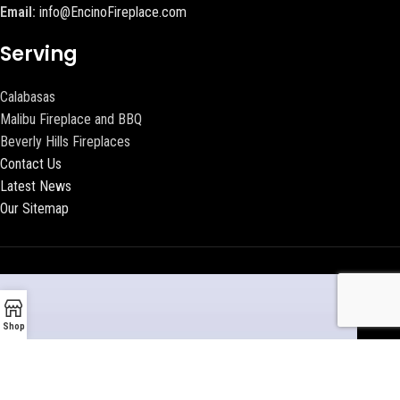
Email:
info@EncinoFireplace.com
Serving
Calabasas
Malibu Fireplace and BBQ
Beverly Hills Fireplaces
Contact Us
Latest News
Our Sitemap
Shop