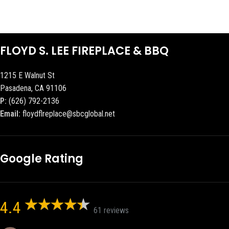
FLOYD S. LEE FIREPLACE & BBQ
1215 E Walnut St
Pasadena, CA 91106
P:
(626) 792-2136
Email:
floydflreplace@sbcglobal.net
Google Rating
4.4
61 reviews