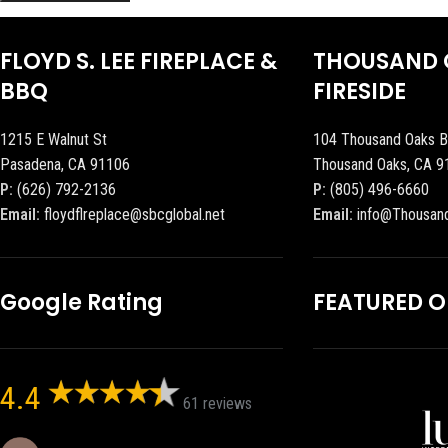
FLOYD S. LEE FIREPLACE &
THOUSAND 
BBQ
FIRESIDE
1215 E Walnut St
104 Thousand Oaks B
Pasadena, CA 91106
Thousand Oaks, CA 9
P:
(626) 792-2136
P:
(805) 496-6660
Email:
floydflreplace@sbcglobal.net
Email:
info@Thousan
Google Rating
FEATURED 
4.4
61 reviews
Eric eri (Ericson2002)