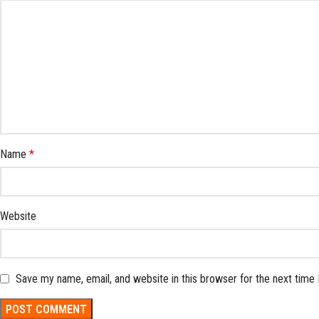
Name
*
Website
Save my name, email, and website in this browser for the next time