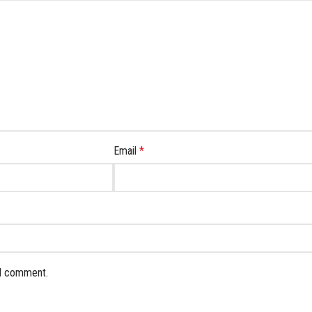
Email
*
 I comment.