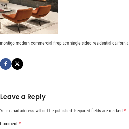
montigo modern commercial fireplace single sided residential califor
Leave a Reply
Your email address will not be published.
Required fields are marked
*
Comment
*