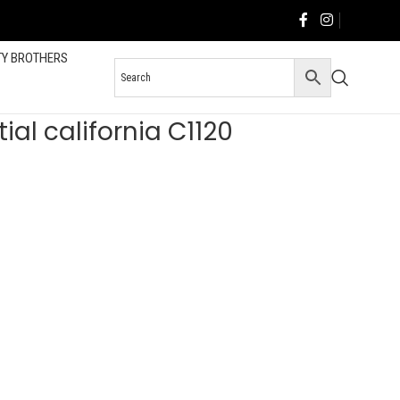
TY BROTHERS
al california C1120