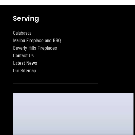
Serving
Calabasas
Malibu Fireplace and BBQ
Beverly Hills Fireplaces
Contact Us
Latest News
Our Sitemap