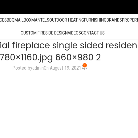
ACES
BBQ
MAILBOX
MANTELS
OUTDOOR HEATING
FURNISHING
BRANDS
PROPER
CUSTOM FIRESIDE DESIGN
VIDEOS
CONTACT US
ireplace single sided residenti
780×1160.jpg 660×980 2
0
Posted by
admin
On August 19, 2021