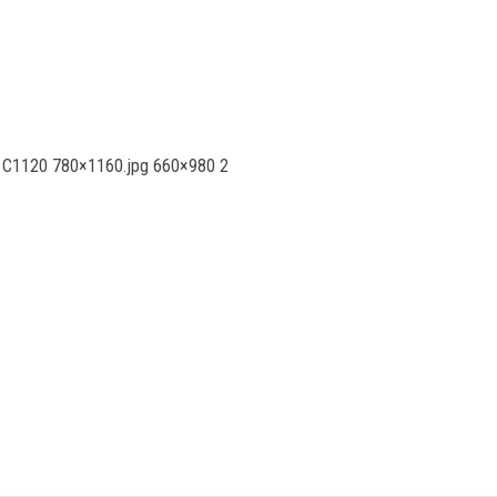
nia C1120 780×1160.jpg 660×980 2