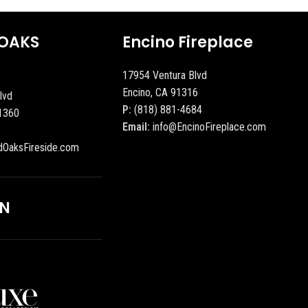
OAKS
Encino Fireplace
17954 Ventura Blvd
Encino, CA 91316
lvd
P:
(818) 881-4684
1360
Email:
info@EncinoFireplace.com
dOaksFireside.com
ON