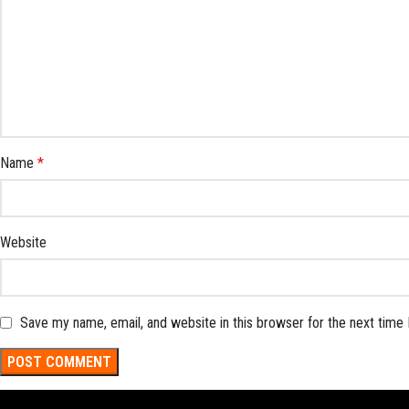
Name
*
Website
Save my name, email, and website in this browser for the next time