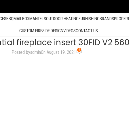
ACES
BBQ
MAILBOX
MANTELS
OUTDOOR HEATING
FURNISHING
BRANDS
PROPER
CUSTOM FIRESIDE DESIGN
VIDEOS
CONTACT US
ial fireplace insert 30FID V2 5
0
Posted by
admin
On August 19, 2021