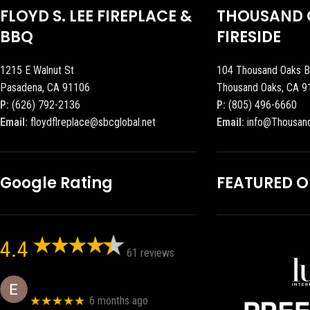
FLOYD S. LEE FIREPLACE &
THOUSAND 
BBQ
FIRESIDE
1215 E Walnut St
104 Thousand Oaks B
Pasadena, CA 91106
Thousand Oaks, CA 9
P:
(626) 792-2136
P:
(805) 496-6660
Email:
floydflreplace@sbcglobal.net
Email:
info@Thousan
Google Rating
FEATURED 
4.4
61 reviews
Eric eri (Ericson2002)
★★★★★
6 months ago