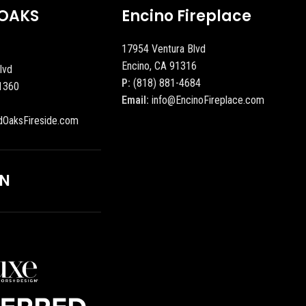
OAKS
Encino Fireplace
17954 Ventura Blvd
Encino, CA 91316
lvd
P:
(818) 881-4684
1360
Email:
info@EncinoFireplace.com
dOaksFireside.com
ON