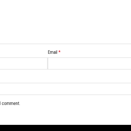
Email
*
 I comment.