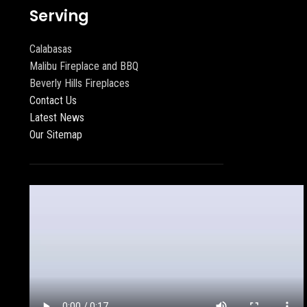
Serving
Calabasas
Malibu Fireplace and BBQ
Beverly Hills Fireplaces
Contact Us
Latest News
Our Sitemap