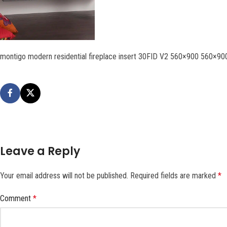
montigo modern residential fireplace insert 30FID V2 560×900 560×90
Leave a Reply
Your email address will not be published.
Required fields are marked
*
Comment
*