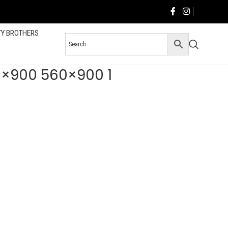
TY BROTHERS
60×900 560×900 1