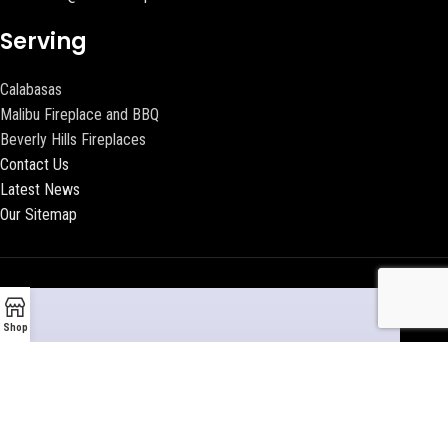
Serving
Calabasas
Malibu Fireplace and BBQ
Beverly Hills Fireplaces
Contact Us
Latest News
Our Sitemap
Shop