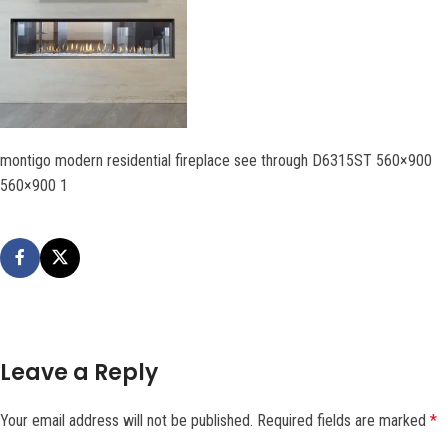
montigo modern residential fireplace see through D6315ST 560×900
560×900 1
Leave a Reply
Your email address will not be published.
Required fields are marked
*