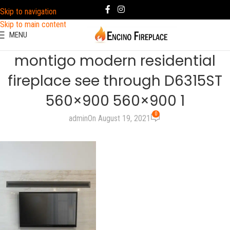
Skip to navigation
Skip to main content
MENU
montigo modern residential
fireplace see through D6315ST
560×900 560×900 1
0
admin
On August 19, 2021