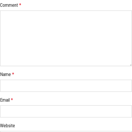
Comment
*
Name
*
Email
*
Website