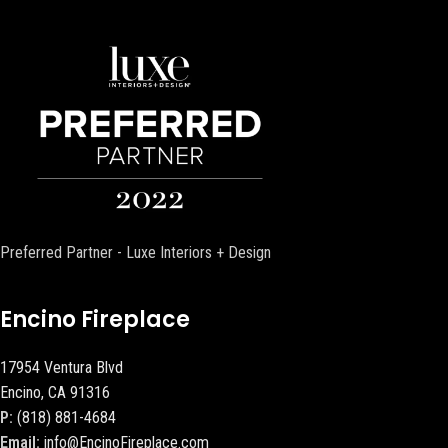
Preferred Partner - Luxe Interiors + Design
Encino Fireplace
17954 Ventura Blvd
Encino, CA 91316
P:
(818) 881-4684
Email:
info@EncinoFireplace.com