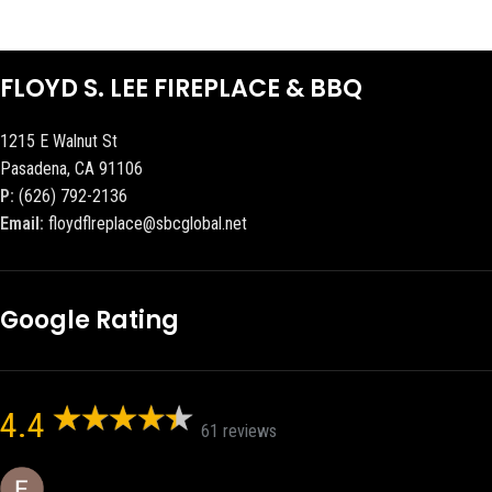
FLOYD S. LEE FIREPLACE & BBQ
1215 E Walnut St
Pasadena, CA 91106
P:
(626) 792-2136
Email:
floydflreplace@sbcglobal.net
Google Rating
4.4
61 reviews
Eric eri (Ericson2002)