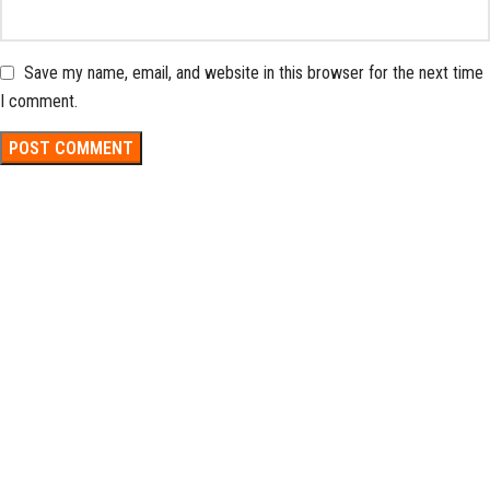
Save my name, email, and website in this browser for the next time
I comment.