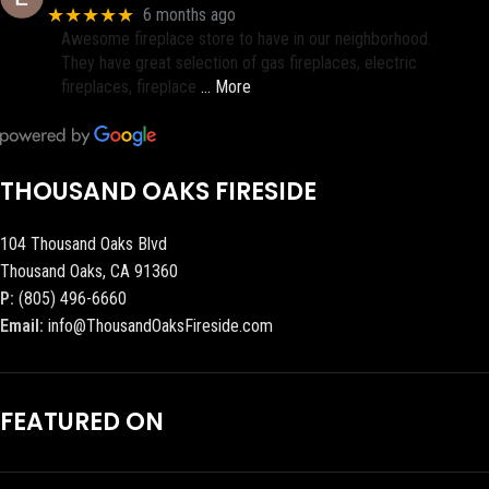
★★★★★
6 months ago
Awesome fireplace store to have in our neighborhood.
They have great selection of gas fireplaces, electric
fireplaces, fireplace
… More
THOUSAND OAKS FIRESIDE
104 Thousand Oaks Blvd
Thousand Oaks, CA 91360
P:
(805) 496-6660
Email:
info@ThousandOaksFireside.com
FEATURED ON