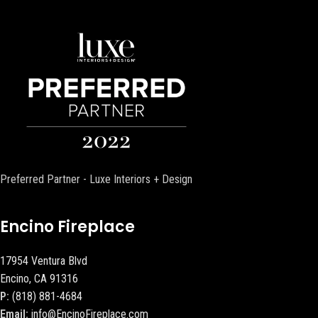
Preferred Partner - Luxe Interiors + Design
Encino Fireplace
17954 Ventura Blvd
Encino, CA 91316
P:
(818) 881-4684
Email:
info@EncinoFireplace.com