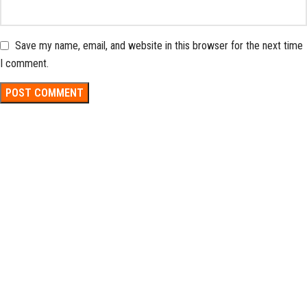
Save my name, email, and website in this browser for the next time
I comment.