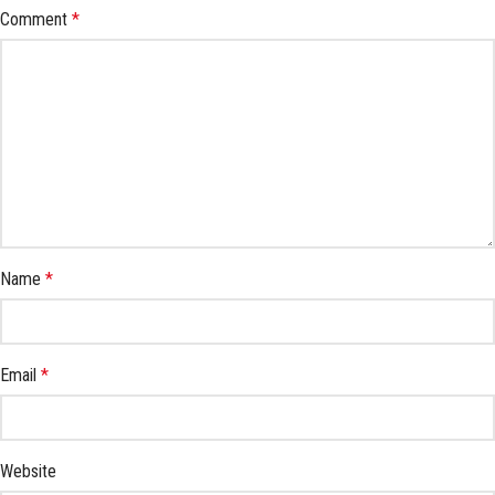
Comment
*
Name
*
Email
*
Website