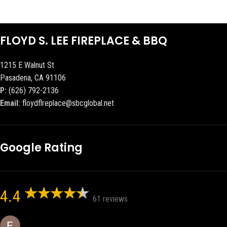
FLOYD S. LEE FIREPLACE & BBQ
1215 E Walnut St
Pasadena, CA 91106
P:
(626) 792-2136
Email:
floydflreplace@sbcglobal.net
Google Rating
4.4
61 reviews
Eric eri (Ericson2002)