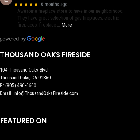
★★★★★
6 months ago
Awesome fireplace store to have in our neighborhood.
They have great selection of gas fireplaces, electric
fireplaces, fireplace
… More
THOUSAND OAKS FIRESIDE
104 Thousand Oaks Blvd
Thousand Oaks, CA 91360
P:
(805) 496-6660
Email:
info@ThousandOaksFireside.com
FEATURED ON