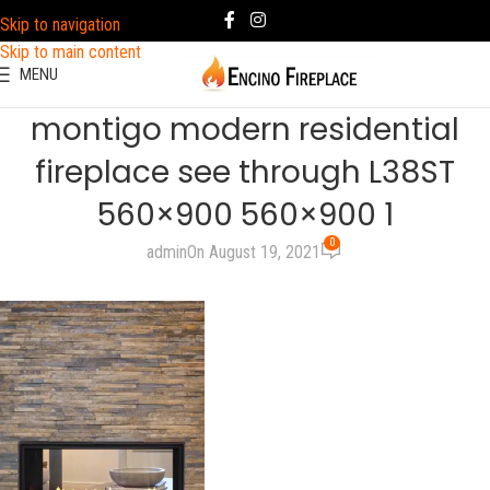
Skip to navigation
Skip to main content
MENU
montigo modern residential
fireplace see through L38ST
560×900 560×900 1
0
admin
On August 19, 2021