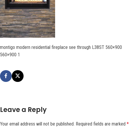
montigo modern residential fireplace see through L38ST 560×900
560×900 1
Leave a Reply
Your email address will not be published.
Required fields are marked
*