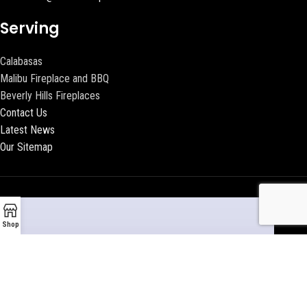
Serving
Calabasas
Malibu Fireplace and BBQ
Beverly Hills Fireplaces
Contact Us
Latest News
Our Sitemap
Shop