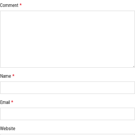
Comment
*
Name
*
Email
*
Website