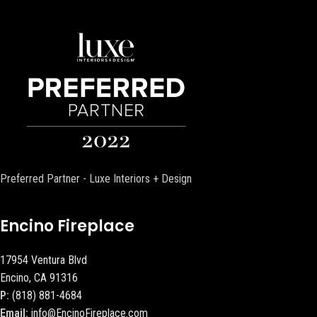
Preferred Partner - Luxe Interiors + Design
Encino Fireplace
17954 Ventura Blvd
Encino, CA 91316
P:
(818) 881-4684
Email:
info@EncinoFireplace.com