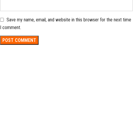
Save my name, email, and website in this browser for the next time
I comment.