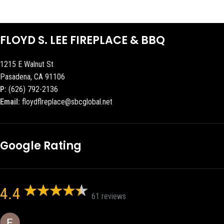
FLOYD S. LEE FIREPLACE & BBQ
1215 E Walnut St
Pasadena, CA 91106
P:
(626) 792-2136
Email:
floydflreplace@sbcglobal.net
Google Rating
4.4
61 reviews
Eric eri (Ericson2002)