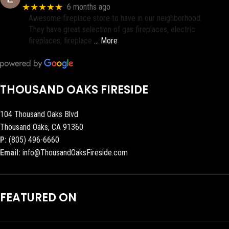
★★★★★
6 months ago
Awesome fireplace store to have in our neighborhood.
They have great selection of gas fireplaces, electric
fireplaces, fireplace
… More
THOUSAND OAKS FIRESIDE
104 Thousand Oaks Blvd
Thousand Oaks, CA 91360
P:
(805) 496-6660
Email:
info@ThousandOaksFireside.com
FEATURED ON