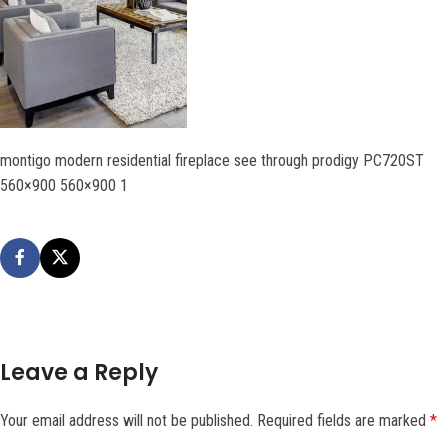
montigo modern residential fireplace see through prodigy PC720ST
560×900 560×900 1
Leave a Reply
Your email address will not be published.
Required fields are marked
*