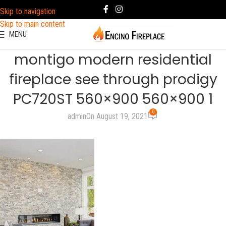
Skip to navigation
Skip to main content
MENU
montigo modern residential
fireplace see through prodigy
PC720ST 560×900 560×900 1
0
admin
On August 19, 2021