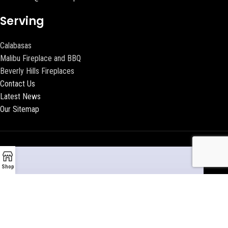
Serving
Calabasas
Malibu Fireplace and BBQ
Beverly Hills Fireplaces
Contact Us
Latest News
Our Sitemap
Shop