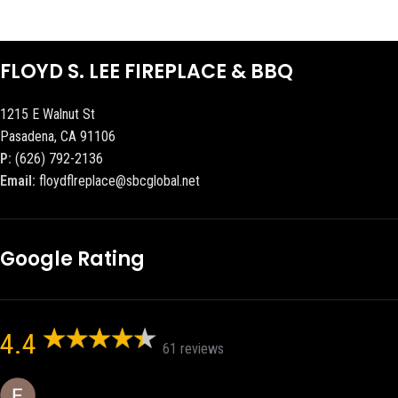
FLOYD S. LEE FIREPLACE & BBQ
1215 E Walnut St
Pasadena, CA 91106
P:
(626) 792-2136
Email:
floydflreplace@sbcglobal.net
Google Rating
4.4
61 reviews
Eric eri (Ericson2002)