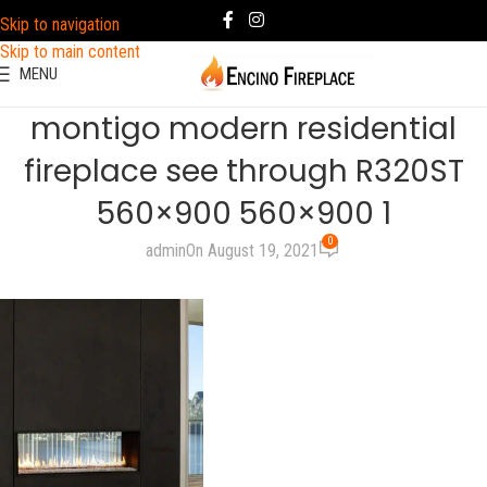
Skip to navigation
Skip to main content
MENU
montigo modern residential
fireplace see through R320ST
560×900 560×900 1
0
admin
On August 19, 2021