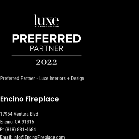
Preferred Partner - Luxe Interiors + Design
Encino Fireplace
17954 Ventura Blvd
Encino, CA 91316
P:
(818) 881-4684
Email:
info@EncinoFireplace.com