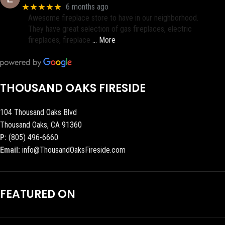
★★★★★
6 months ago
Awesome fireplace store to have in our neighborhood.
They have great selection of gas fireplaces, electric
fireplaces, fireplace
… More
THOUSAND OAKS FIRESIDE
104 Thousand Oaks Blvd
Thousand Oaks, CA 91360
P:
(805) 496-6660
Email:
info@ThousandOaksFireside.com
FEATURED ON