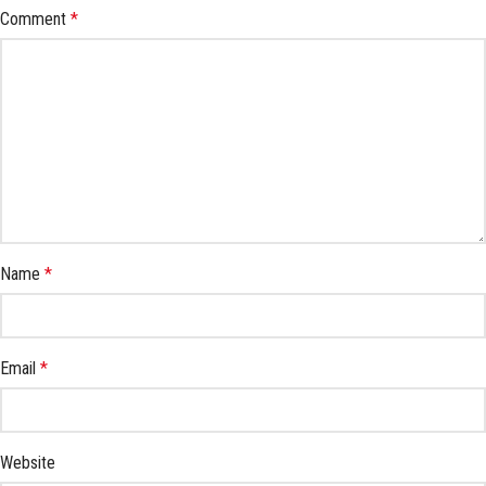
Comment
*
Name
*
Email
*
Website