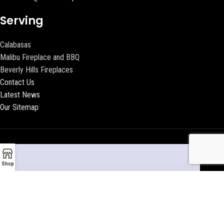
Serving
Calabasas
Malibu Fireplace and BBQ
Beverly Hills Fireplaces
Contact Us
Latest News
Our Sitemap
Shop