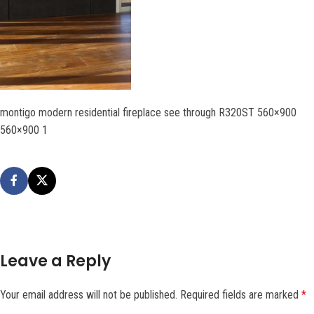
montigo modern residential fireplace see through R320ST 560×900
560×900 1
Leave a Reply
Your email address will not be published.
Required fields are marked
*