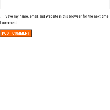
Save my name, email, and website in this browser for the next time
I comment.