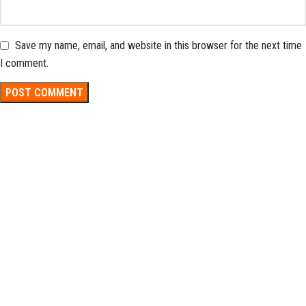
Save my name, email, and website in this browser for the next time
I comment.