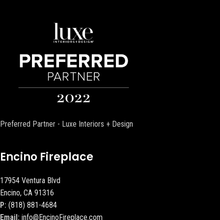
Preferred Partner - Luxe Interiors + Design
Encino Fireplace
17954 Ventura Blvd
Encino, CA 91316
P:
(818) 881-4684
Email:
info@EncinoFireplace.com