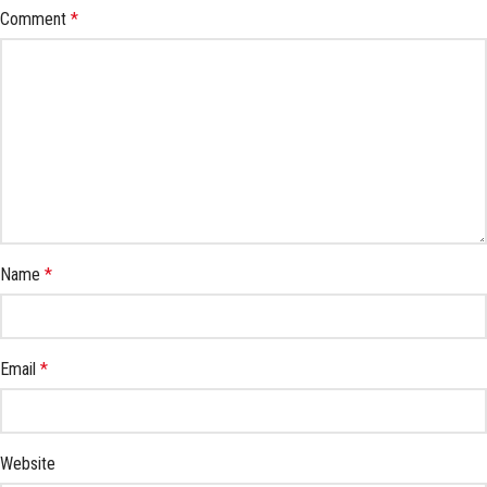
Comment
*
Name
*
Email
*
Website