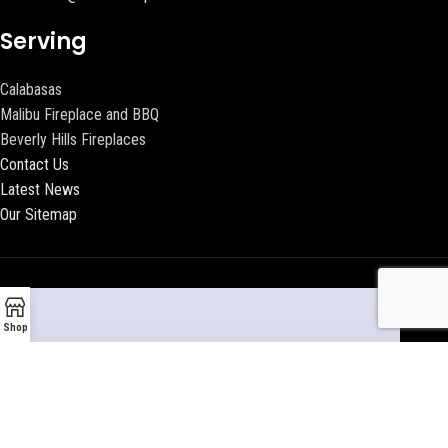
Serving
Calabasas
Malibu Fireplace and BBQ
Beverly Hills Fireplaces
Contact Us
Latest News
Our Sitemap
Shop