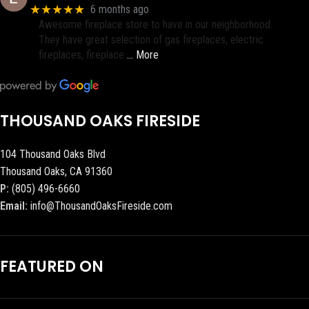
★★★★★
6 months ago
Awesome fireplace store to have in our neighborhood.
They have great selection of gas fireplaces, electric
fireplaces, fireplace
… More
THOUSAND OAKS FIRESIDE
104 Thousand Oaks Blvd
Thousand Oaks, CA 91360
P:
(805) 496-6660
Email:
info@ThousandOaksFireside.com
FEATURED ON