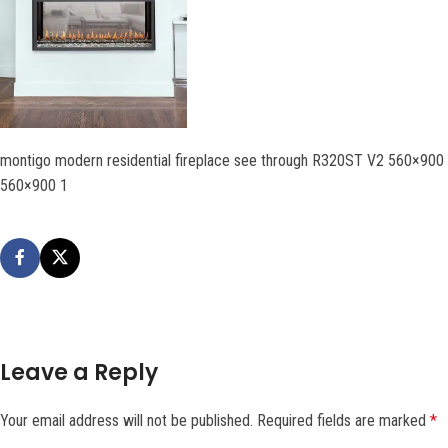
montigo modern residential fireplace see through R320ST V2 560×900
560×900 1
Leave a Reply
Your email address will not be published.
Required fields are marked
*