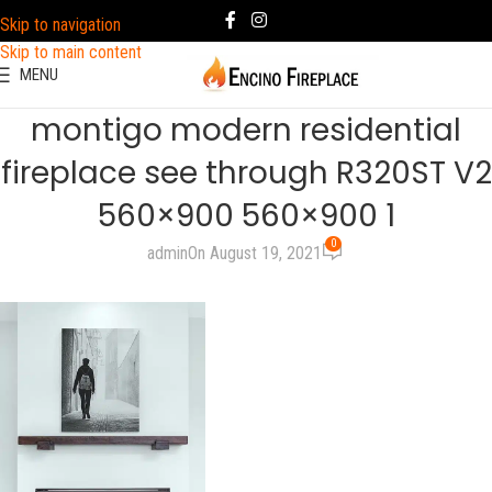
Skip to navigation
Skip to main content
MENU
montigo modern residential
fireplace see through R320ST V2
560×900 560×900 1
0
admin
On August 19, 2021