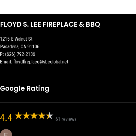
FLOYD S. LEE FIREPLACE & BBQ
1215 E Walnut St
Pasadena, CA 91106
P:
(626) 792-2136
Email:
floydflreplace@sbcglobal.net
Google Rating
4.4
61 reviews
Eric eri (Ericson2002)