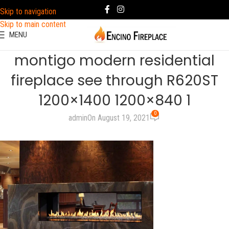
Skip to navigation
Skip to main content
MENU
montigo modern residential
fireplace see through R620ST
1200×1400 1200×840 1
0
admin
On August 19, 2021