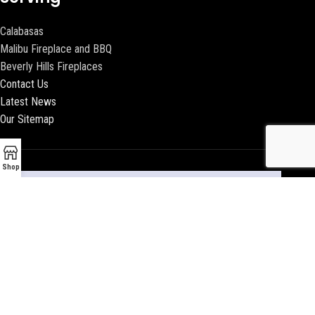
Calabasas
Malibu Fireplace and BBQ
Beverly Hills Fireplaces
Contact Us
Latest News
Our Sitemap
Shop