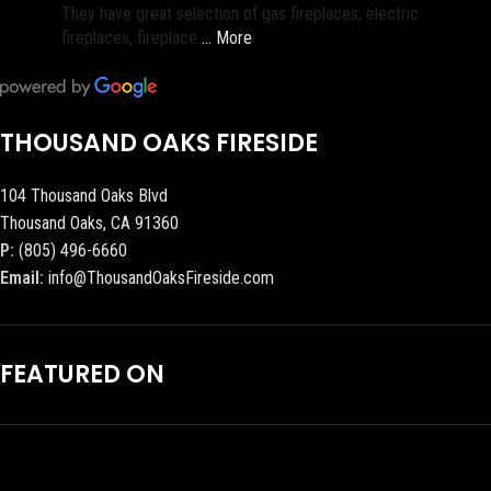
They have great selection of gas fireplaces, electric
fireplaces, fireplace
… More
THOUSAND OAKS FIRESIDE
104 Thousand Oaks Blvd
Thousand Oaks, CA 91360
P:
(805) 496-6660
Email:
info@ThousandOaksFireside.com
FEATURED ON