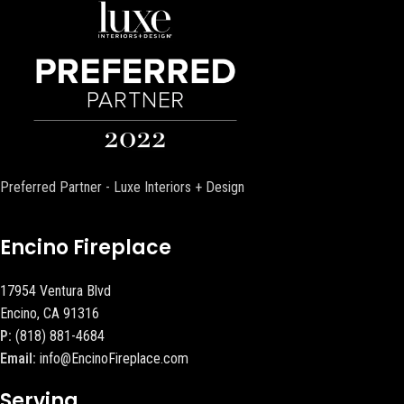
Preferred Partner - Luxe Interiors + Design
Encino Fireplace
17954 Ventura Blvd
Encino, CA 91316
P:
(818) 881-4684
Email:
info@EncinoFireplace.com
Serving