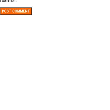
I comment.