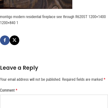
montigo modern residential fireplace see through R620ST 1200×1400
1200×840 1
Leave a Reply
Your email address will not be published.
Required fields are marked
*
Comment
*