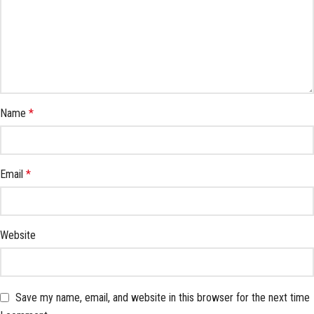
Name
*
Email
*
Website
Save my name, email, and website in this browser for the next time