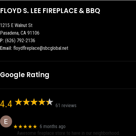
FLOYD S. LEE FIREPLACE & BBQ
1215 E Walnut St
Pasadena, CA 91106
P:
(626) 792-2136
Email:
floydflreplace@sbcglobal.net
Google Rating
4.4
61 reviews
Eric eri (Ericson2002)
★★★★★
6 months ago
Awesome fireplace store to have in our neighborhood.