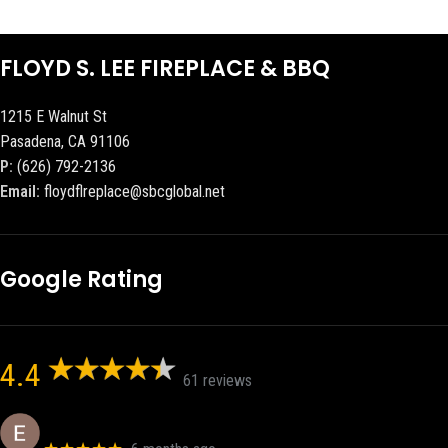
FLOYD S. LEE FIREPLACE & BBQ
1215 E Walnut St
Pasadena, CA 91106
P:
(626) 792-2136
Email:
floydflreplace@sbcglobal.net
Google Rating
4.4
61 reviews
Eric eri (Ericson2002)