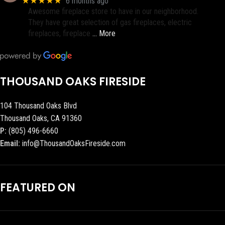
★★★★★
6 months ago
Awesome fireplace store to have in our neighborhood.
They have great selection of gas fireplaces, electric
fireplaces, fireplace
… More
THOUSAND OAKS FIRESIDE
104 Thousand Oaks Blvd
Thousand Oaks, CA 91360
P:
(805) 496-6660
Email:
info@ThousandOaksFireside.com
FEATURED ON