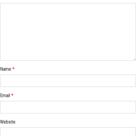
Name
*
Email
*
Website