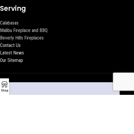
Serving
Calabasas
Malibu Fireplace and BBQ
Beverly Hills Fireplaces
Contact Us
Latest News
Our Sitemap
Shop