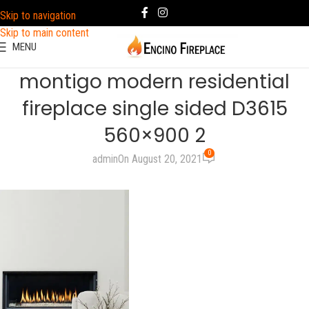
Skip to navigation
Skip to main content
MENU
montigo modern residential
fireplace single sided D3615
560×900 2
0
admin
On August 20, 2021