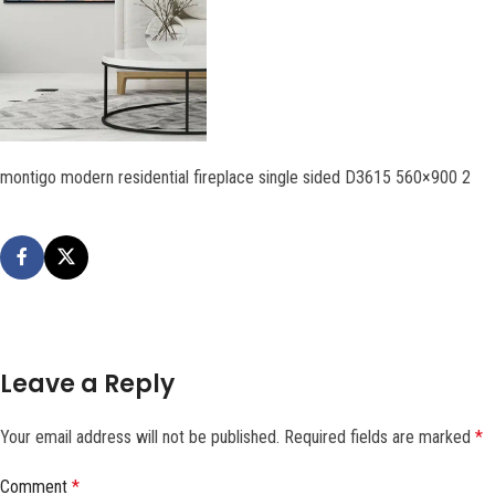
montigo modern residential fireplace single sided D3615 560×900 2
Leave a Reply
Your email address will not be published.
Required fields are marked
*
Comment
*