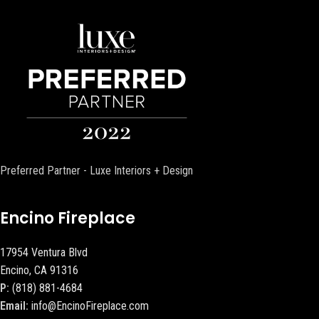
Preferred Partner - Luxe Interiors + Design
Encino Fireplace
17954 Ventura Blvd
Encino, CA 91316
P:
(818) 881-4684
Email:
info@EncinoFireplace.com