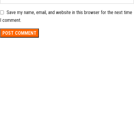
Save my name, email, and website in this browser for the next time
I comment.