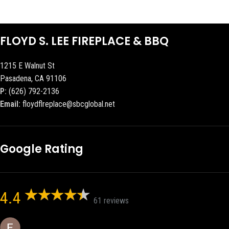
FLOYD S. LEE FIREPLACE & BBQ
1215 E Walnut St
Pasadena, CA 91106
P:
(626) 792-2136
Email:
floydflreplace@sbcglobal.net
Google Rating
4.4
61 reviews
Eric eri (Ericson2002)