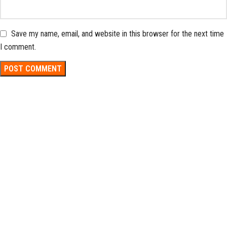
Save my name, email, and website in this browser for the next time
I comment.