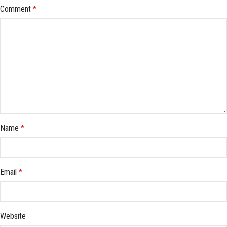
Comment
*
Name
*
Email
*
Website