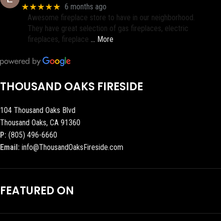
★★★★★
6 months ago
Awesome fireplace store to have in our neighborhood.
They have great selection of gas fireplaces, electric
fireplaces, fireplace
… More
THOUSAND OAKS FIRESIDE
104 Thousand Oaks Blvd
Thousand Oaks, CA 91360
P:
(805) 496-6660
Email:
info@ThousandOaksFireside.com
FEATURED ON