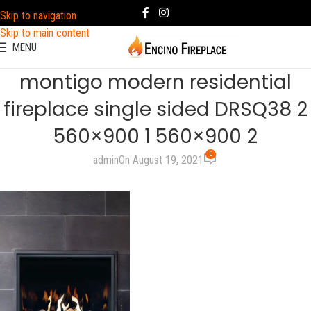
Skip to navigation
Skip to main content
MENU
montigo modern residential
fireplace single sided DRSQ38 2
560×900 1 560×900 2
0
admin
On August 19, 2021