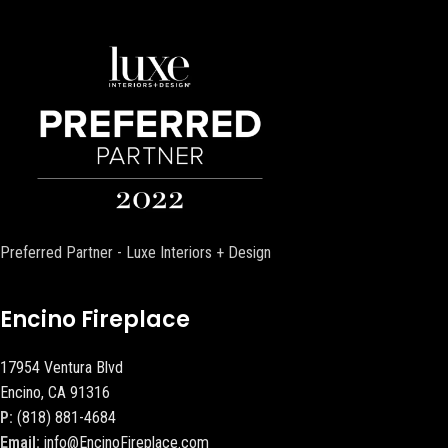
Preferred Partner - Luxe Interiors + Design
Encino Fireplace
17954 Ventura Blvd
Encino, CA 91316
P:
(818) 881-4684
Email:
info@EncinoFireplace.com