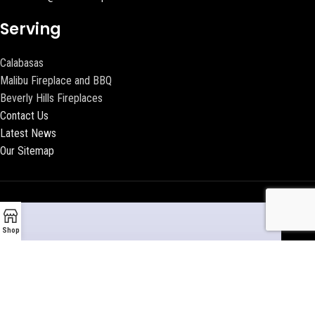
Serving
Calabasas
Malibu Fireplace and BBQ
Beverly Hills Fireplaces
Contact Us
Latest News
Our Sitemap
Shop