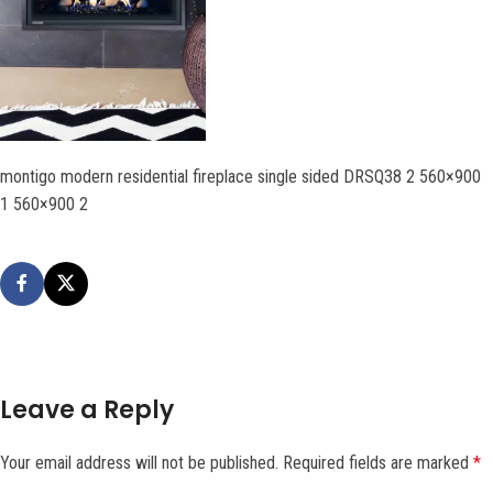
montigo modern residential fireplace single sided DRSQ38 2 560×900
1 560×900 2
Leave a Reply
Your email address will not be published.
Required fields are marked
*