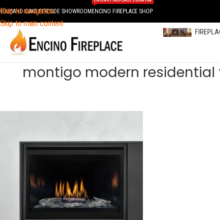
ENCINO FIREPLACE LOCATION
Skip to navigation
HOUSAND OAKS FIRESIDE SHOWROOM
ENCINO FIREPLACE SHOP
Skip to main content
FIREPL
montigo modern residential 