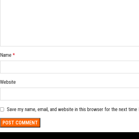
Name
*
Website
Save my name, email, and website in this browser for the next time