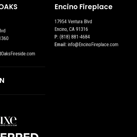
OAKS
Encino Fireplace
17954 Ventura Blvd
Encino, CA 91316
lvd
P:
(818) 881-4684
1360
Email:
info@EncinoFireplace.com
dOaksFireside.com
ON