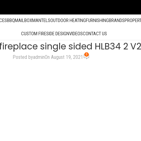
ACES
BBQ
MAILBOX
MANTELS
OUTDOOR HEATING
FURNISHING
BRANDS
PROPER
CUSTOM FIRESIDE DESIGN
VIDEOS
CONTACT US
fireplace single sided HLB34 2 
0
Posted by
admin
On August 19, 2021