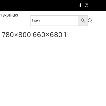
TY BROTHERS
V2 780×800 660×680 1