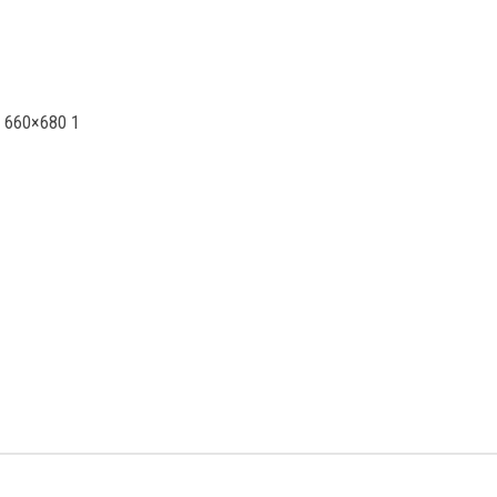
0 660×680 1