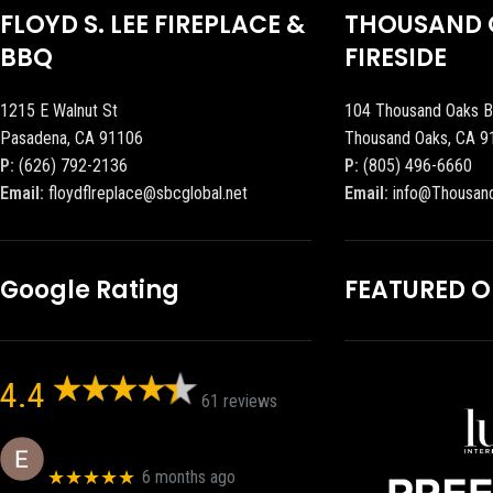
FLOYD S. LEE FIREPLACE &
THOUSAND 
BBQ
FIRESIDE
1215 E Walnut St
104 Thousand Oaks B
Pasadena, CA 91106
Thousand Oaks, CA 9
P:
(626) 792-2136
P:
(805) 496-6660
Email:
floydflreplace@sbcglobal.net
Email:
info@Thousan
Google Rating
FEATURED 
4.4
61 reviews
Eric eri (Ericson2002)
★★★★★
6 months ago