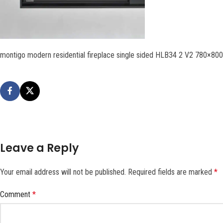
montigo modern residential fireplace single sided HLB34 2 V2 780×80
Leave a Reply
Your email address will not be published.
Required fields are marked
*
Comment
*