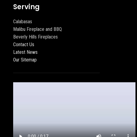
Serving
Calabasas
Malibu Fireplace and BBQ
Beverly Hills Fireplaces
Contact Us
Latest News
Our Sitemap