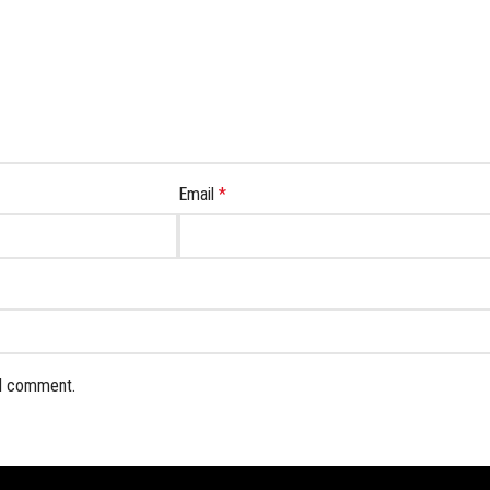
Email
*
 I comment.