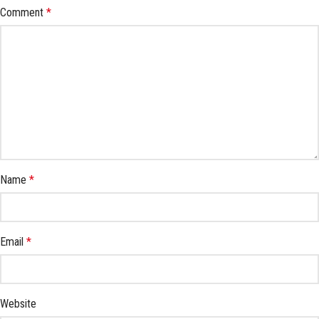
Comment
*
Name
*
Email
*
Website