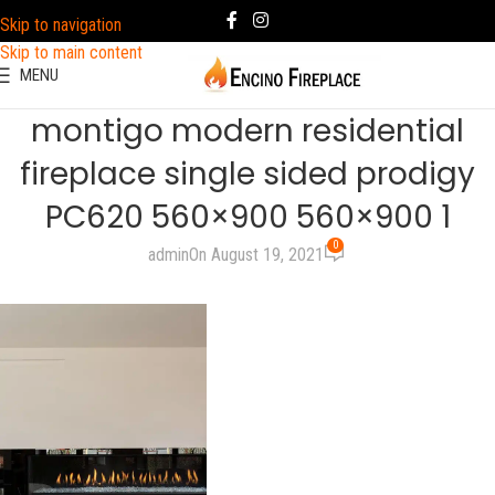
Skip to navigation
Skip to main content
MENU
montigo modern residential
fireplace single sided prodigy
PC620 560×900 560×900 1
0
admin
On August 19, 2021