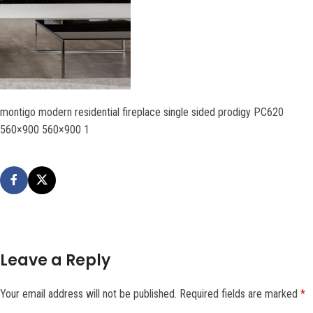
montigo modern residential fireplace single sided prodigy PC620
560×900 560×900 1
Leave a Reply
Your email address will not be published.
Required fields are marked
*