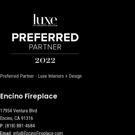
Preferred Partner - Luxe Interiors + Design
Encino Fireplace
17954 Ventura Blvd
Encino, CA 91316
P:
(818) 881-4684
Email:
info@EncinoFireplace.com