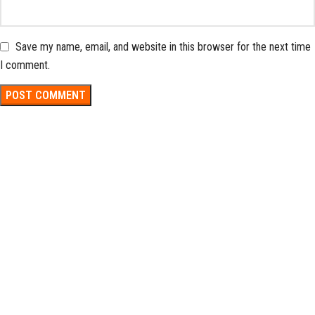
Save my name, email, and website in this browser for the next time
I comment.