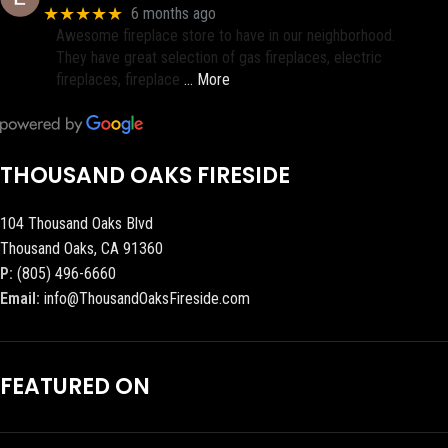
★★★★★
6 months ago
Awesome fireplace store to have in our neighborhood.
They have great selection of gas fireplaces, electric
fireplaces, fireplace
… More
THOUSAND OAKS FIRESIDE
104 Thousand Oaks Blvd
Thousand Oaks, CA 91360
P:
(805) 496-6660
Email:
info@ThousandOaksFireside.com
FEATURED ON