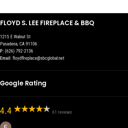
FLOYD S. LEE FIREPLACE & BBQ
1215 E Walnut St
Pasadena, CA 91106
P:
(626) 792-2136
Email:
floydflreplace@sbcglobal.net
Google Rating
4.4
61 reviews
Eric eri (Ericson2002)