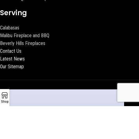
Serving
Calabasas
Malibu Fireplace and BBQ
Beverly Hills Fireplaces
Contact Us
Latest News
Our Sitemap
Shop