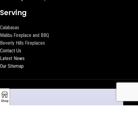
Serving
Calabasas
Malibu Fireplace and BBQ
Beverly Hills Fireplaces
Contact Us
Latest News
Our Sitemap
Shop