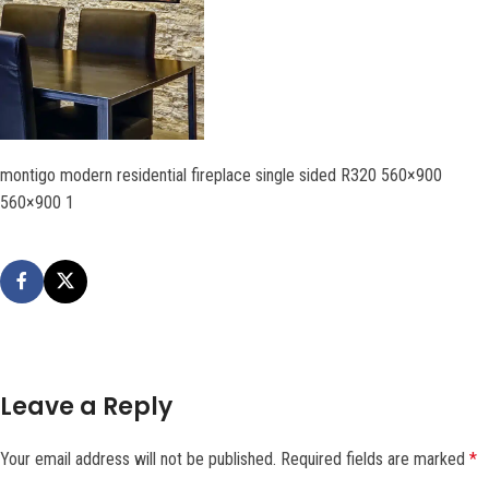
montigo modern residential fireplace single sided R320 560×900
560×900 1
Leave a Reply
Your email address will not be published.
Required fields are marked
*