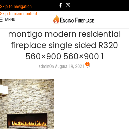
Skip to navigation
Skip to main content
MENU
montigo modern residential
fireplace single sided R320
560×900 560×900 1
0
admin
On August 19, 2021