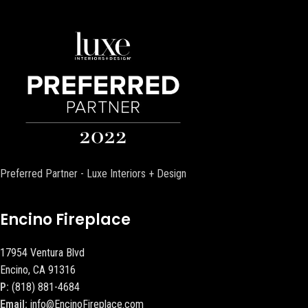
Preferred Partner - Luxe Interiors + Design
Encino Fireplace
17954 Ventura Blvd
Encino, CA 91316
P:
(818) 881-4684
Email:
info@EncinoFireplace.com