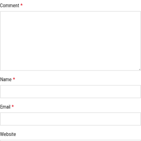
Comment
*
Name
*
Email
*
Website