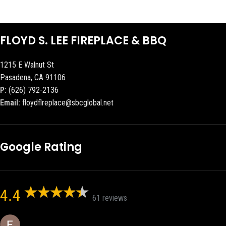
FLOYD S. LEE FIREPLACE & BBQ
1215 E Walnut St
Pasadena, CA 91106
P:
(626) 792-2136
Email:
floydflreplace@sbcglobal.net
Google Rating
4.4
61 reviews
Eric eri (Ericson2002)