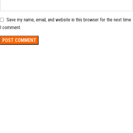
Save my name, email, and website in this browser for the next time
I comment.