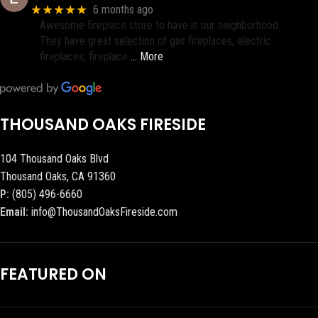
★★★★★
6 months ago
Awesome fireplace store to have in our neighborhood.
They have great selection of gas fireplaces, electric
fireplaces, fireplace
… More
THOUSAND OAKS FIRESIDE
104 Thousand Oaks Blvd
Thousand Oaks, CA 91360
P:
(805) 496-6660
Email:
info@ThousandOaksFireside.com
FEATURED ON