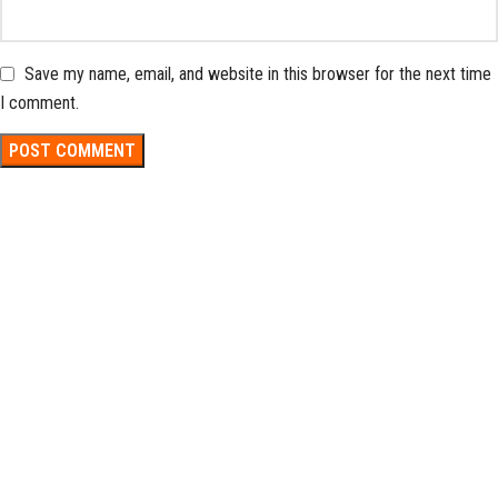
Save my name, email, and website in this browser for the next time
I comment.