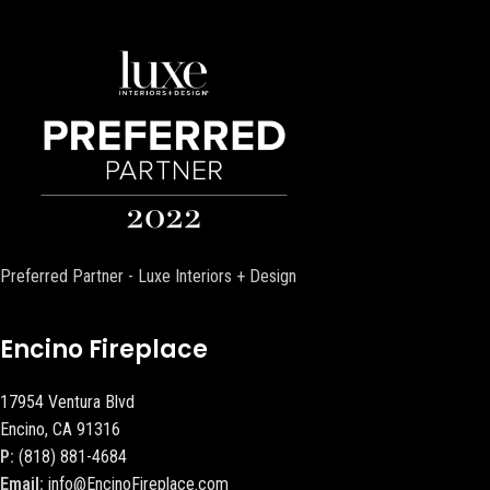
Preferred Partner - Luxe Interiors + Design
Encino Fireplace
17954 Ventura Blvd
Encino, CA 91316
P:
(818) 881-4684
Email:
info@EncinoFireplace.com