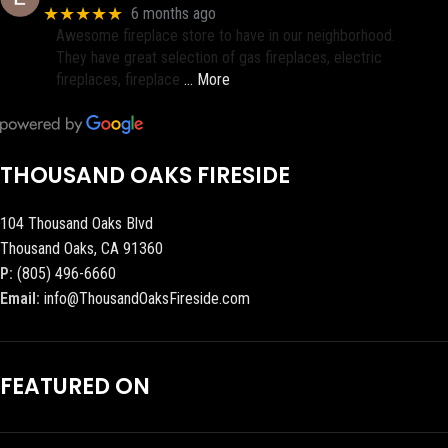
★★★★★
6 months ago
Awesome fireplace store to have in our neighborhood.
They have great selection of gas fireplaces, electric
fireplaces, fireplace
… More
THOUSAND OAKS FIRESIDE
104 Thousand Oaks Blvd
Thousand Oaks, CA 91360
P:
(805) 496-6660
Email:
info@ThousandOaksFireside.com
FEATURED ON