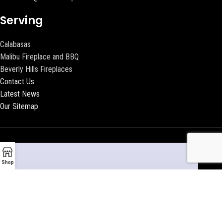
Serving
Calabasas
Malibu Fireplace and BBQ
Beverly Hills Fireplaces
Contact Us
Latest News
Our Sitemap
Shop