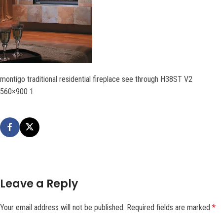
montigo traditional residential fireplace see through H38ST V2
560×900 1
Leave a Reply
Your email address will not be published.
Required fields are marked
*