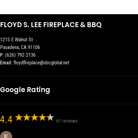
FLOYD S. LEE FIREPLACE & BBQ
1215 E Walnut St
Pasadena, CA 91106
P:
(626) 792-2136
Email:
floydflreplace@sbcglobal.net
Google Rating
4.4
61 reviews
Eric eri (Ericson2002)