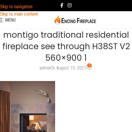
Skip to navigation
Skip to main content
MENU
montigo traditional residential
fireplace see through H38ST V2
560×900 1
0
admin
On August 19, 2021