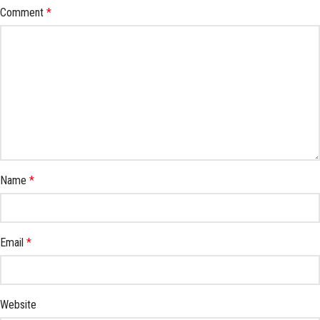
Comment
*
Name
*
Email
*
Website