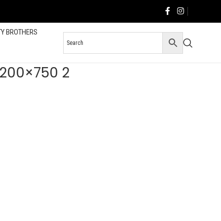
TY BROTHERS
 1200×750 2