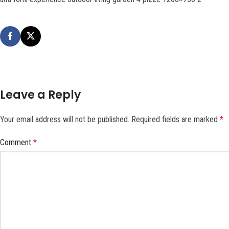
Leave a Reply
Your email address will not be published.
Required fields are marked
*
Comment
*