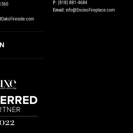
P:
(818) 881-4684
1360
Email:
info@EncinoFireplace.com
dOaksFireside.com
ON