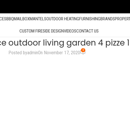
ACES
BBQ
MAILBOX
MANTELS
OUTDOOR HEATING
FURNISHING
BRANDS
PROPER
CUSTOM FIRESIDE DESIGN
VIDEOS
CONTACT US
ce outdoor living garden 4 pizze
0
Posted by
admin
On November 17, 2020