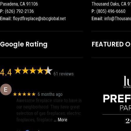
Pasadena, CA 91106
Thousand Oaks, CA 9
P:
(626) 792-2136
P:
(805) 496-6660
Email:
floydflreplace@sbcglobal.net
Email:
info@Thousan
Google Rating
FEATURED 
4.4
61 reviews
Eric eri (Ericson2002)
★★★★★
6 months ago
Awesome fireplace store to have in
our neighborhood. They have great
selection of gas fireplaces, electric
fireplaces, fireplace
… More