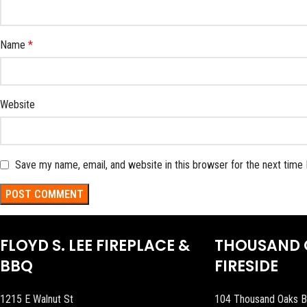
Name
*
Website
Save my name, email, and website in this browser for the next time
FLOYD S. LEE FIREPLACE &
THOUSAND 
BBQ
FIRESIDE
1215 E Walnut St
104 Thousand Oaks B