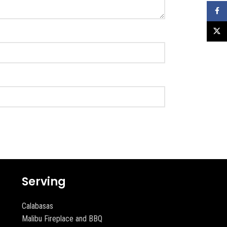
Faceb
X
Serving
Calabasas
Malibu Fireplace and BBQ