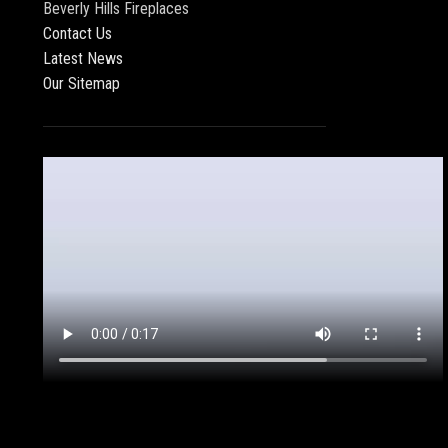
Beverly Hills Fireplaces
Contact Us
Latest News
Our Sitemap