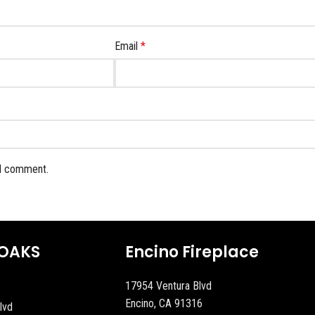
Email
*
 I comment.
OAKS
Encino Fireplace
17954 Ventura Blvd
Encino, CA 91316
lvd