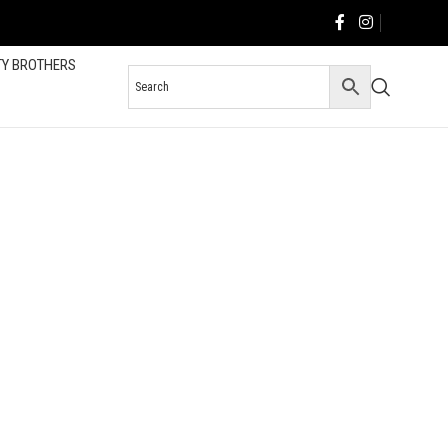
TY BROTHERS