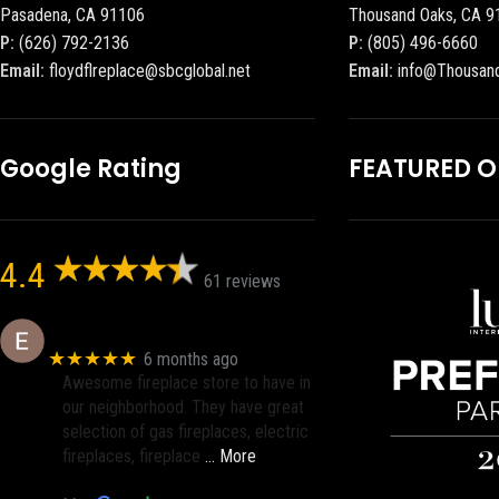
Pasadena, CA 91106
Thousand Oaks, CA 9
P:
(626) 792-2136
P:
(805) 496-6660
Email:
floydflreplace@sbcglobal.net
Email:
info@Thousan
Google Rating
FEATURED 
4.4
61 reviews
Eric eri (Ericson2002)
★★★★★
6 months ago
Awesome fireplace store to have in
our neighborhood. They have great
selection of gas fireplaces, electric
fireplaces, fireplace
… More