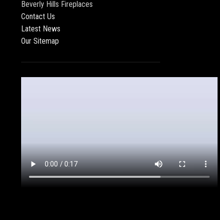
Beverly Hills Fireplaces
Contact Us
Latest News
Our Sitemap