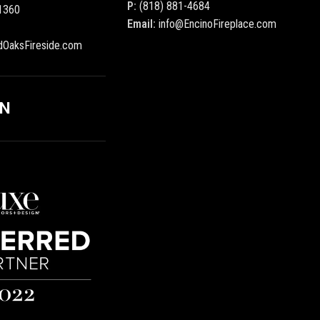
P:
(818) 881-4684
1360
Email:
info@EncinoFireplace.com
dOaksFireside.com
ON