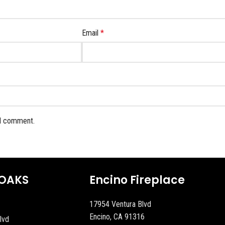
Email
*
 I comment.
OAKS
Encino Fireplace
17954 Ventura Blvd
Encino, CA 91316
lvd