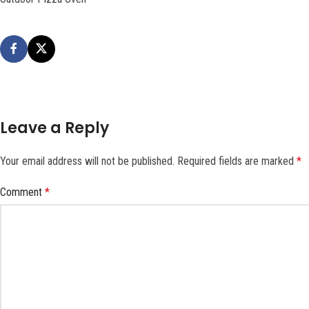
Leave a Reply
Your email address will not be published.
Required fields are marked
*
Comment
*