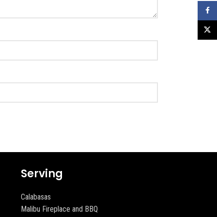
Faceb
X
Serving
Calabasas
Malibu Fireplace and BBQ