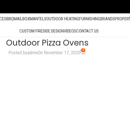
ACES
BBQ
MAILBOX
MANTELS
OUTDOOR HEATING
FURNISHING
BRANDS
PROPER
CUSTOM FIRESIDE DESIGN
VIDEOS
CONTACT US
Outdoor Pizza Ovens
0
Posted by
admin
On November 17, 2020