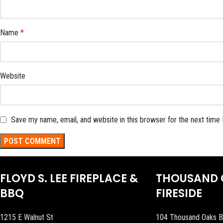
Name
*
Website
Save my name, email, and website in this browser for the next time
FLOYD S. LEE FIREPLACE &
THOUSAND 
BBQ
FIRESIDE
1215 E Walnut St
104 Thousand Oaks B