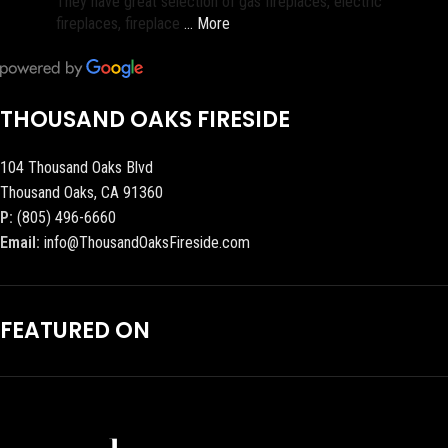
They have great selection of gas fireplaces, electric
fireplaces, fireplace
… More
THOUSAND OAKS FIRESIDE
104 Thousand Oaks Blvd
Thousand Oaks, CA 91360
P:
(805) 496-6660
Email:
info@ThousandOaksFireside.com
FEATURED ON