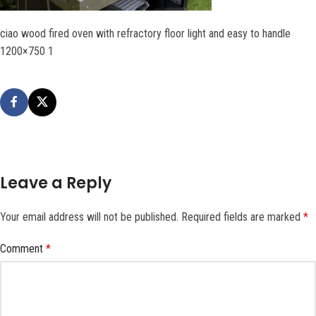
ciao wood fired oven with refractory floor light and easy to handle
1200×750 1
Leave a Reply
Your email address will not be published.
Required fields are marked
*
Comment
*