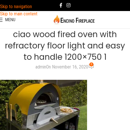
Skip to navigation
Skip to main content
MENU
ciao wood fired oven with
refractory floor light and easy
to handle 1200×750 1
0
admin
On November 16, 2020