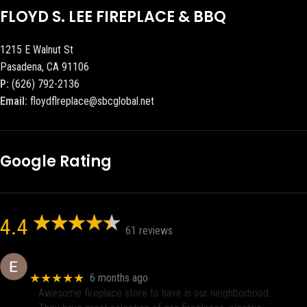
FLOYD S. LEE FIREPLACE & BBQ
1215 E Walnut St
Pasadena, CA 91106
P:
(626) 792-2136
Email:
floydflreplace@sbcglobal.net
Google Rating
4.4
61 reviews
Eric eri (Ericson2002)
★★★★★
6 months ago
Awesome fireplace store to have in our neighborhood.