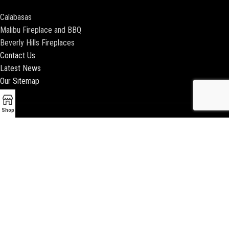
Calabasas
Malibu Fireplace and BBQ
Beverly Hills Fireplaces
Contact Us
Latest News
Our Sitemap
Shop