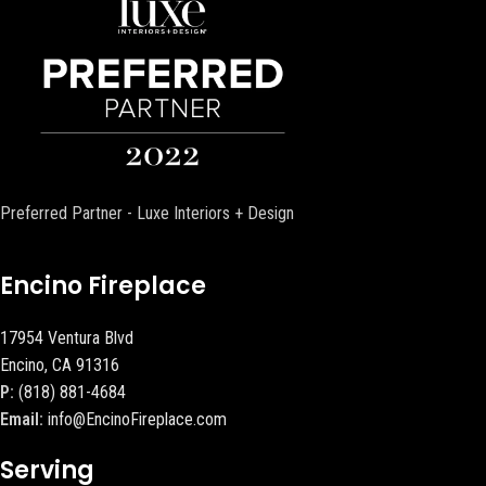
Preferred Partner - Luxe Interiors + Design
Encino Fireplace
17954 Ventura Blvd
Encino, CA 91316
P:
(818) 881-4684
Email:
info@EncinoFireplace.com
Serving