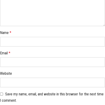
Name
*
Email
*
Website
Save my name, email, and website in this browser for the next time
I comment.