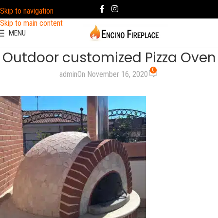
Skip to navigation
Skip to main content
MENU
Outdoor customized Pizza Oven
0
admin
On November 16, 2020