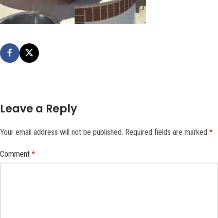
Leave a Reply
Your email address will not be published.
Required fields are marked
*
Comment
*