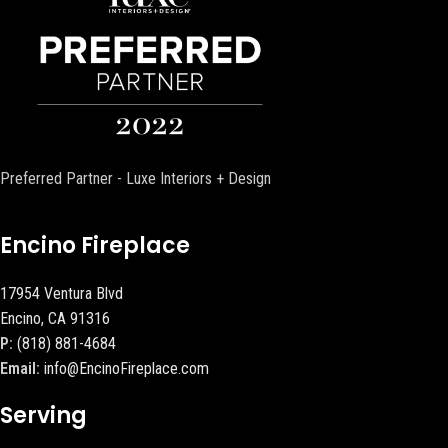
Preferred Partner - Luxe Interiors + Design
Encino Fireplace
17954 Ventura Blvd
Encino, CA 91316
P:
(818) 881-4684
Email:
info@EncinoFireplace.com
Serving