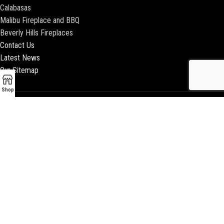
Calabasas
Malibu Fireplace and BBQ
Beverly Hills Fireplaces
Contact Us
Latest News
Our Sitemap
Shop