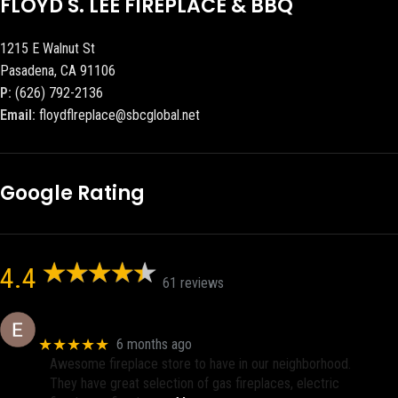
FLOYD S. LEE FIREPLACE & BBQ
1215 E Walnut St
Pasadena, CA 91106
P:
(626) 792-2136
Email:
floydflreplace@sbcglobal.net
Google Rating
4.4
61 reviews
Eric eri (Ericson2002)
★★★★★
6 months ago
Awesome fireplace store to have in our neighborhood.
They have great selection of gas fireplaces, electric