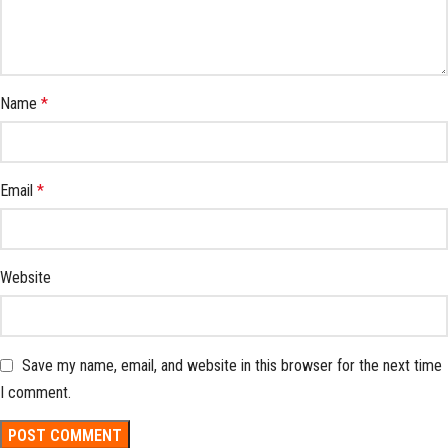
Name
*
Email
*
Website
Save my name, email, and website in this browser for the next time
I comment.