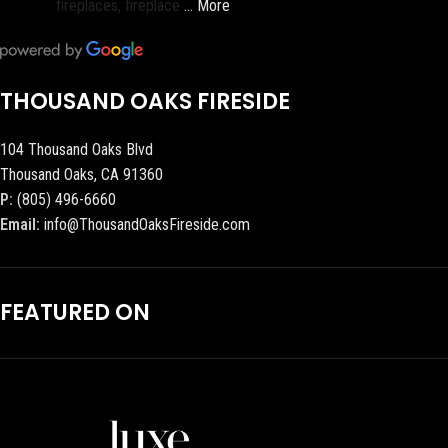
fireplaces, fireplace
… More
THOUSAND OAKS FIRESIDE
104 Thousand Oaks Blvd
Thousand Oaks, CA 91360
P:
(805) 496-6660
Email:
info@ThousandOaksFireside.com
FEATURED ON