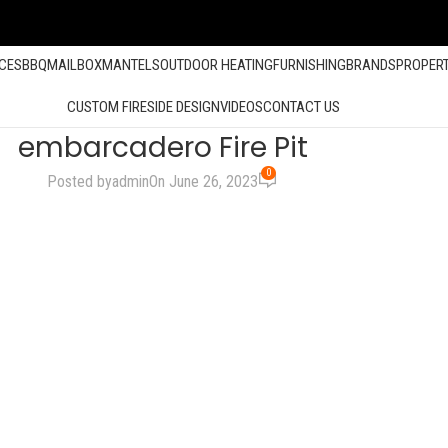
ACES
BBQ
MAILBOX
MANTELS
OUTDOOR HEATING
FURNISHING
BRANDS
PROPER
CUSTOM FIRESIDE DESIGN
VIDEOS
CONTACT US
embarcadero Fire Pit
0
Posted by
admin
On June 26, 2023