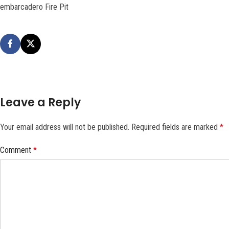
embarcadero Fire Pit
Leave a Reply
Your email address will not be published.
Required fields are marked
*
Comment
*