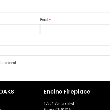
Email
*
 I comment.
OAKS
Encino Fireplace
17954 Ventura Blvd
Encino, CA 91316