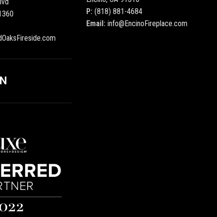
lvd
P:
(818) 881-4684
1360
Email:
info@EncinoFireplace.com
dOaksFireside.com
ON