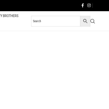
TY BROTHERS