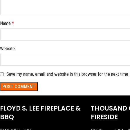
Name
*
Website
Save my name, email, and website in this browser for the next time
FLOYD S. LEE FIREPLACE &
THOUSAND 
BBQ
FIRESIDE