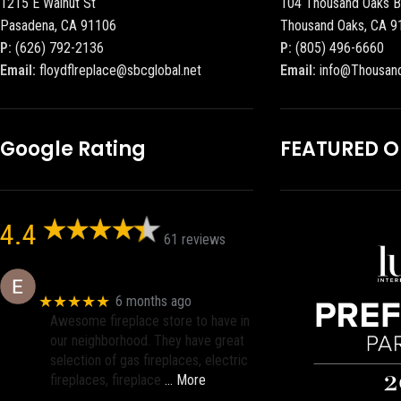
1215 E Walnut St
104 Thousand Oaks B
Pasadena, CA 91106
Thousand Oaks, CA 9
P:
(626) 792-2136
P:
(805) 496-6660
Email:
floydflreplace@sbcglobal.net
Email:
info@Thousan
Google Rating
FEATURED 
4.4
61 reviews
Eric eri (Ericson2002)
★★★★★
6 months ago
Awesome fireplace store to have in
our neighborhood. They have great
selection of gas fireplaces, electric
fireplaces, fireplace
… More