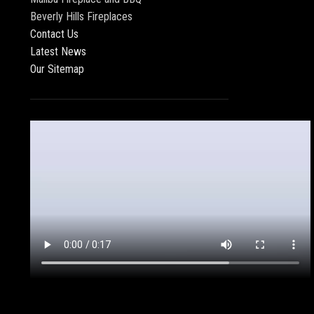
Beverly Hills Fireplaces
Contact Us
Latest News
Our Sitemap