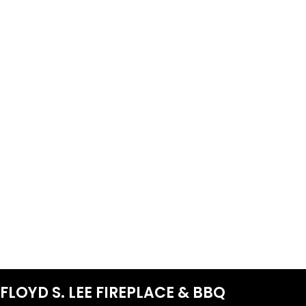
FLOYD S. LEE FIREPLACE & BBQ