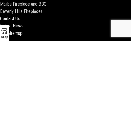
Malibu Fireplace and BBQ
Beverly Hills Fireplaces
Contact Us
Latest News
Our Sitemap
Shop
2018 ENCINO FIREPLACE | ALL RIGHTS RESERVED |
WEBSITE & SEO BY