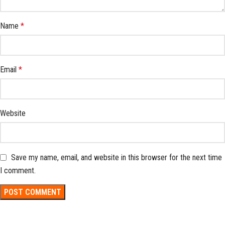
Name
*
Email
*
Website
Save my name, email, and website in this browser for the next time
I comment.