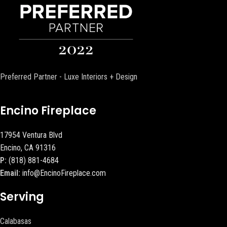
Preferred Partner - Luxe Interiors + Design
Encino Fireplace
17954 Ventura Blvd
Encino, CA 91316
P:
(818) 881-4684
Email:
info@EncinoFireplace.com
Serving
Calabasas