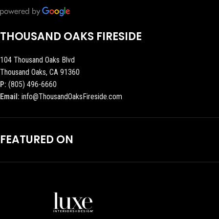
THOUSAND OAKS FIRESIDE
104 Thousand Oaks Blvd
Thousand Oaks, CA 91360
P:
(805) 496-6660
Email:
info@ThousandOaksFireside.com
FEATURED ON