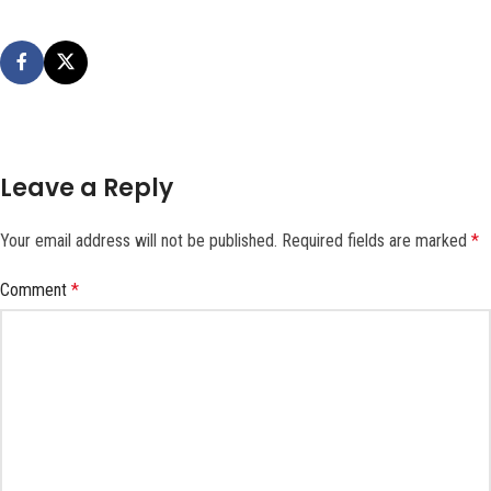
Leave a Reply
Your email address will not be published.
Required fields are marked
*
Comment
*