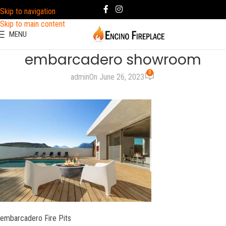
Skip to navigation
Skip to main content
MENU
embarcadero showroom
0
admin
On June 26, 2023
embarcadero Fire Pits