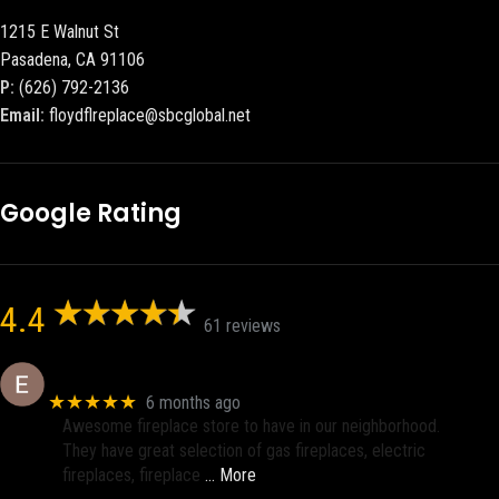
1215 E Walnut St
Pasadena, CA 91106
P:
(626) 792-2136
Email:
floydflreplace@sbcglobal.net
Google Rating
4.4
61 reviews
Eric eri (Ericson2002)
★★★★★
6 months ago
Awesome fireplace store to have in our neighborhood.
They have great selection of gas fireplaces, electric
fireplaces, fireplace
… More