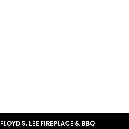
FLOYD S. LEE FIREPLACE & BBQ