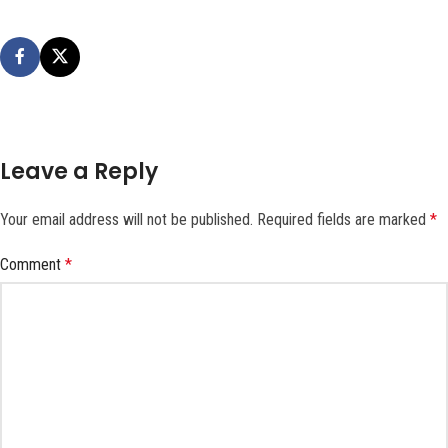
Leave a Reply
Your email address will not be published.
Required fields are marked
*
Comment
*