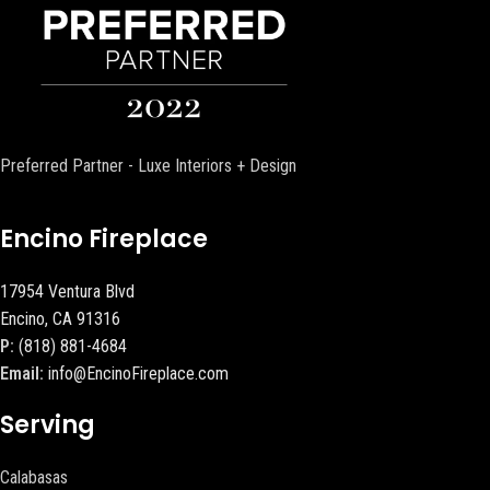
Preferred Partner - Luxe Interiors + Design
Encino Fireplace
17954 Ventura Blvd
Encino, CA 91316
P:
(818) 881-4684
Email:
info@EncinoFireplace.com
Serving
Calabasas