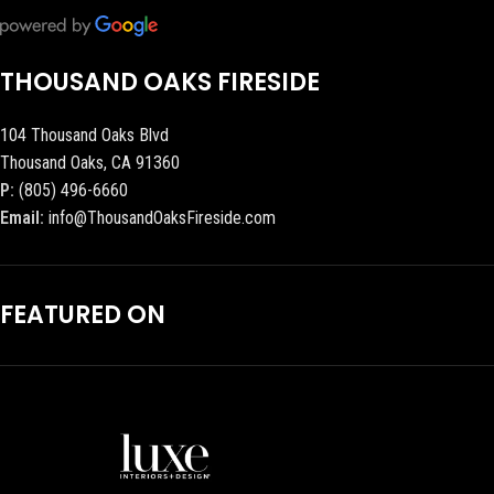
THOUSAND OAKS FIRESIDE
104 Thousand Oaks Blvd
Thousand Oaks, CA 91360
P:
(805) 496-6660
Email:
info@ThousandOaksFireside.com
FEATURED ON