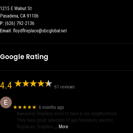
1215 E Walnut St
Pasadena, CA 91106
P:
(626) 792-2136
Email:
floydflreplace@sbcglobal.net
Google Rating
4.4
61 reviews
Eric eri (Ericson2002)
★★★★★
6 months ago
Awesome fireplace store to have in our neighborhood.
They have great selection of gas fireplaces, electric
fireplaces, fireplace
… More