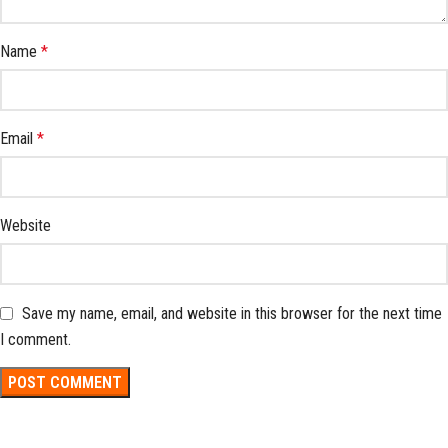
Name
*
Email
*
Website
Save my name, email, and website in this browser for the next time
I comment.