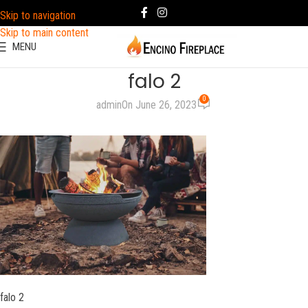
Skip to navigation
Skip to main content
MENU
falo 2
0
admin
On June 26, 2023
falo 2