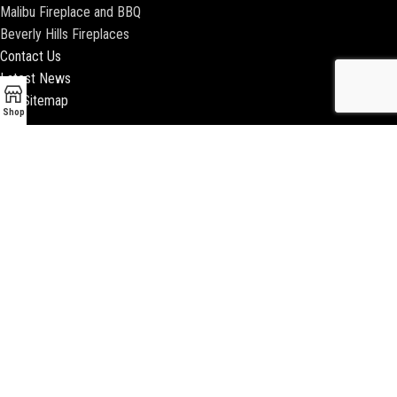
Malibu Fireplace and BBQ
Beverly Hills Fireplaces
Contact Us
Latest News
Our Sitemap
Shop
2018 ENCINO FIREPLACE | ALL RIGHTS RESERVED |
WEBSITE & SEO BY