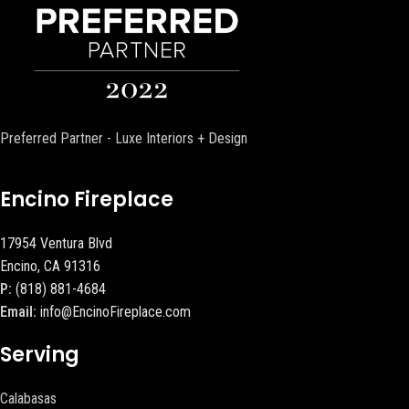
Preferred Partner - Luxe Interiors + Design
Encino Fireplace
17954 Ventura Blvd
Encino, CA 91316
P:
(818) 881-4684
Email:
info@EncinoFireplace.com
Serving
Calabasas