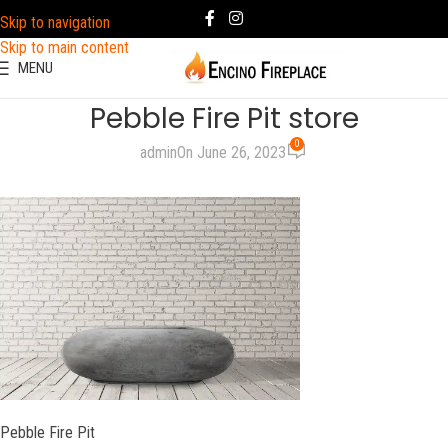
Skip to navigation
Skip to main content
MENU
Pebble Fire Pit store
0
admin
On June 26, 2023
Pebble Fire Pit