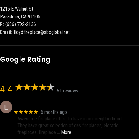
1215 E Walnut St
Pasadena, CA 91106
P:
(626) 792-2136
Email:
floydflreplace@sbcglobal.net
Google Rating
4.4
61 reviews
Eric eri (Ericson2002)
★★★★★
6 months ago
Awesome fireplace store to have in our neighborhood.
They have great selection of gas fireplaces, electric
fireplaces, fireplace
… More