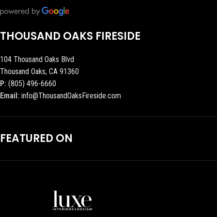
THOUSAND OAKS FIRESIDE
104 Thousand Oaks Blvd
Thousand Oaks, CA 91360
P:
(805) 496-6660
Email:
info@ThousandOaksFireside.com
FEATURED ON