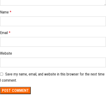
Name
*
Email
*
Website
Save my name, email, and website in this browser for the next time
I comment.