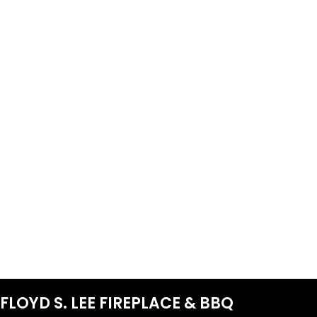
FLOYD S. LEE FIREPLACE & BBQ