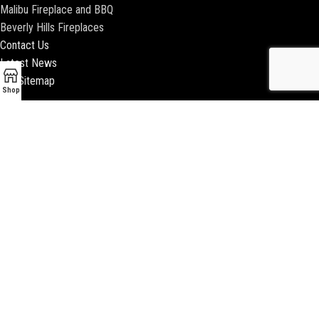
Malibu Fireplace and BBQ
Beverly Hills Fireplaces
Contact Us
Latest News
Our Sitemap
Shop
2018 ENCINO FIREPLACE | ALL RIGHTS RESERVED |
WEBSITE & SEO BY