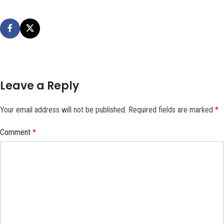
Leave a Reply
Your email address will not be published.
Required fields are marked
*
Comment
*