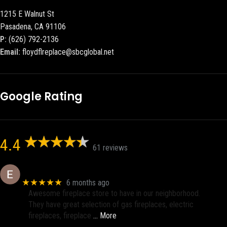
1215 E Walnut St
Pasadena, CA 91106
P:
(626) 792-2136
Email:
floydflreplace@sbcglobal.net
Google Rating
4.4
61 reviews
Eric eri (Ericson2002)
★★★★★
6 months ago
Awesome fireplace store to have in our neighborhood.
They have great selection of gas fireplaces, electric
fireplaces, fireplace
… More