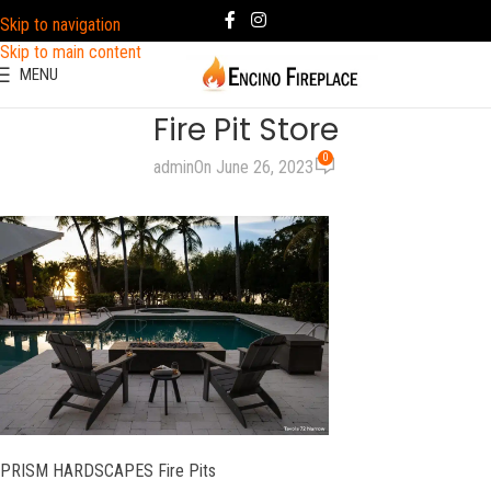
Skip to navigation
Skip to main content
MENU
Fire Pit Store
0
admin
On June 26, 2023
PRISM HARDSCAPES Fire Pits