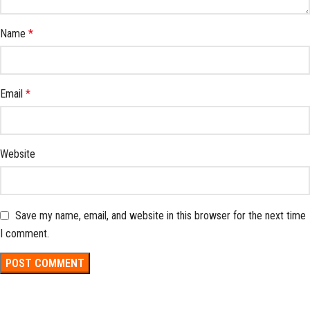
Name
*
Email
*
Website
Save my name, email, and website in this browser for the next time
I comment.