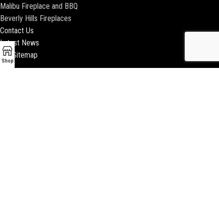
Malibu Fireplace and BBQ
Beverly Hills Fireplaces
Contact Us
Latest News
Our Sitemap
Shop
2018 ENCINO FIREPLACE | ALL RIGHTS RESERVED |
WEBSITE & SEO BY