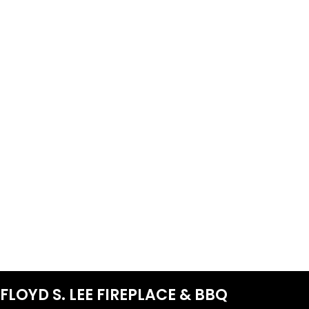
FLOYD S. LEE FIREPLACE & BBQ