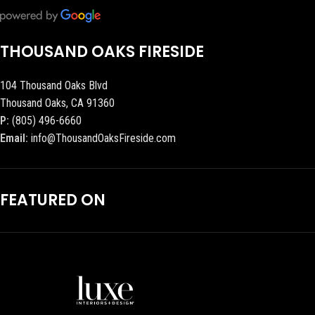
THOUSAND OAKS FIRESIDE
104 Thousand Oaks Blvd
Thousand Oaks, CA 91360
P:
(805) 496-6660
Email:
info@ThousandOaksFireside.com
FEATURED ON