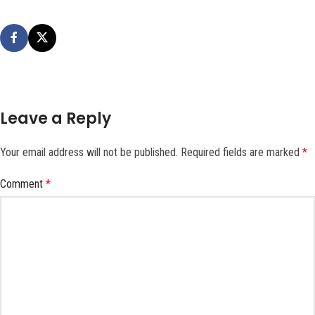
Leave a Reply
Your email address will not be published.
Required fields are marked
*
Comment
*