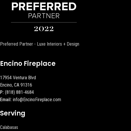
Preferred Partner - Luxe Interiors + Design
Encino Fireplace
17954 Ventura Blvd
Encino, CA 91316
P:
(818) 881-4684
Email:
info@EncinoFireplace.com
Serving
Calabasas