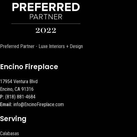
Preferred Partner - Luxe Interiors + Design
Encino Fireplace
17954 Ventura Blvd
Encino, CA 91316
P:
(818) 881-4684
Email:
info@EncinoFireplace.com
Serving
Calabasas