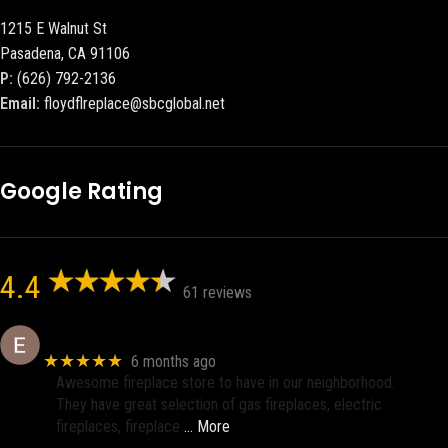
1215 E Walnut St
Pasadena, CA 91106
P:
(626) 792-2136
Email:
floydflreplace@sbcglobal.net
Google Rating
4.4
61 reviews
Eric eri (Ericson2002)
★★★★★
6 months ago
Awesome fireplace store to have in our neighborhood.
They have great selection of gas fireplaces, electric
fireplaces, fireplace
… More