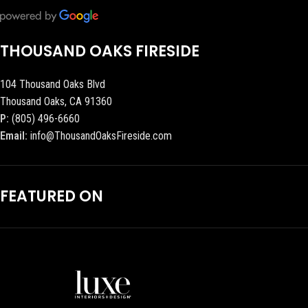
THOUSAND OAKS FIRESIDE
104 Thousand Oaks Blvd
Thousand Oaks, CA 91360
P:
(805) 496-6660
Email:
info@ThousandOaksFireside.com
FEATURED ON