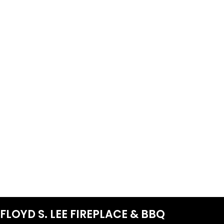
FLOYD S. LEE FIREPLACE & BBQ