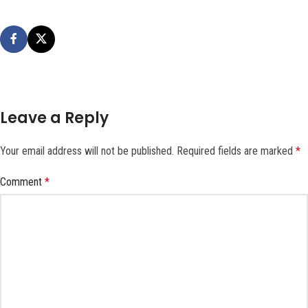
Leave a Reply
Your email address will not be published.
Required fields are marked
*
Comment
*