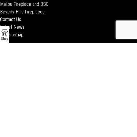
Malibu Fireplace and BBQ
Beverly Hills Fireplaces
Contact Us
Latest News
Our Sitemap
Shop
2018 ENCINO FIREPLACE | ALL RIGHTS RESERVED |
WEBSITE & SEO BY