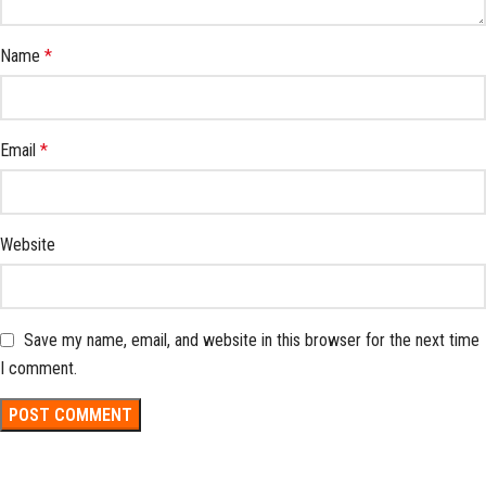
Name
*
Email
*
Website
Save my name, email, and website in this browser for the next time
I comment.