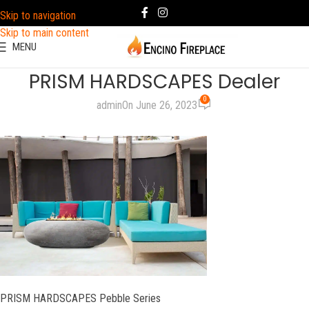
Skip to navigation
Skip to main content
MENU
PRISM HARDSCAPES Dealer
0
admin
On June 26, 2023
PRISM HARDSCAPES Pebble Series