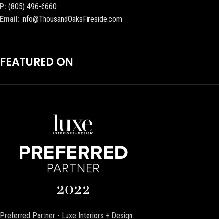
P:
(805) 496-6660
Email:
info@ThousandOaksFireside.com
FEATURED ON
Preferred Partner - Luxe Interiors + Design