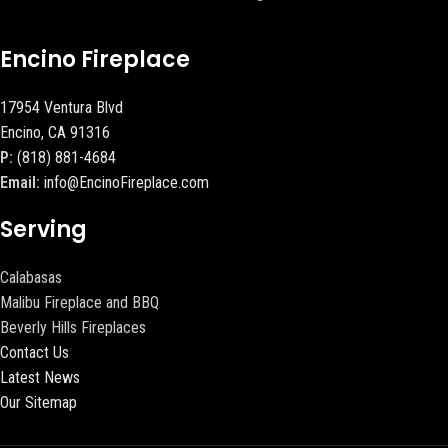
Encino Fireplace
17954 Ventura Blvd
Encino, CA 91316
P:
(818) 881-4684
Email:
info@EncinoFireplace.com
Serving
Calabasas
Malibu Fireplace and BBQ
Beverly Hills Fireplaces
Contact Us
Latest News
Our Sitemap