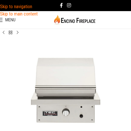
Skip to navigation
Skip to main content
MENU