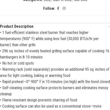
Follow:
Product Description
• 1 fuel-efficient stainless steel burner that reaches higher
temperatures (900° F) while using less fuel (30,000 BTUs/hr per
burner) than other grills
• 296 sq. inches of evenly heated grilling surface capable of cooking 16
hamburgers in 8-10 minutes
• No hot or cold spots
• Warming rack (sold separately) provides an additional 95 sq. inches of
area for light cooking, baking or warming food
• Rapid preheat—0°-900° F in 10 minutes (on high) with the hood closed
• Self-cleaning cooking surface protects burners and eliminates messy
cleanup
• Flame-resistant design prevents charring of food
• Cooking surface can also be used as a conventional stove—more