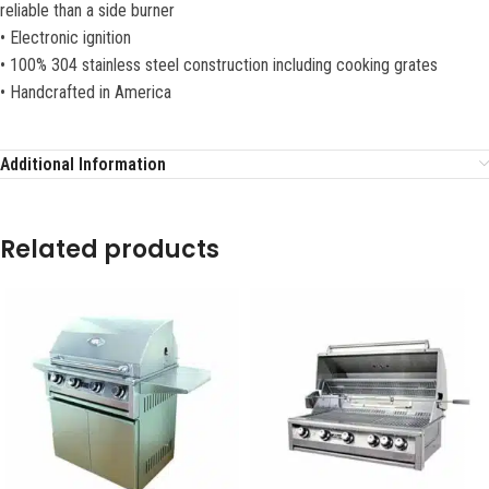
reliable than a side burner
• Electronic ignition
• 100% 304 stainless steel construction including cooking grates
• Handcrafted in America
Additional Information
Related products