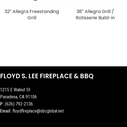
32″ Allegra Freestanding
38″ Allegra Grill /
Grill
Rotisserie Build-in
FLOYD S. LEE FIREPLACE & BBQ
1215 E Walnut St
Pasadena, CA 91106
P:
(626) 792-2136
Email:
floydflreplace@sbcglobal.net