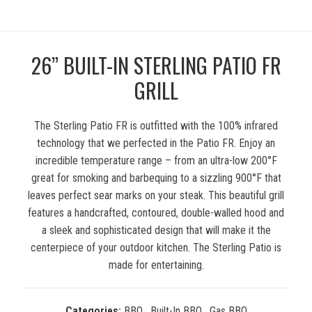
26” BUILT-IN STERLING PATIO FR
GRILL
The Sterling Patio FR is outfitted with the 100% infrared
technology that we perfected in the Patio FR. Enjoy an
incredible temperature range – from an ultra-low 200°F
great for smoking and barbequing to a sizzling 900°F that
leaves perfect sear marks on your steak. This beautiful grill
features a handcrafted, contoured, double-walled hood and
a sleek and sophisticated design that will make it the
centerpiece of your outdoor kitchen. The Sterling Patio is
made for entertaining.
Categories:
BBQ
,
Built-In BBQ
,
Gas BBQ