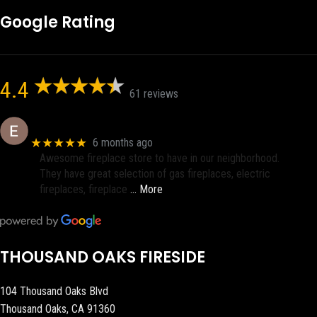
Google Rating
4.4
61 reviews
Eric eri (Ericson2002)
★★★★★
6 months ago
Awesome fireplace store to have in our neighborhood.
They have great selection of gas fireplaces, electric
fireplaces, fireplace
… More
THOUSAND OAKS FIRESIDE
104 Thousand Oaks Blvd
Thousand Oaks, CA 91360