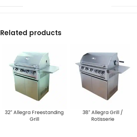
Related products
32″ Allegra Freestanding
38″ Allegra Grill /
Grill
Rotisserie