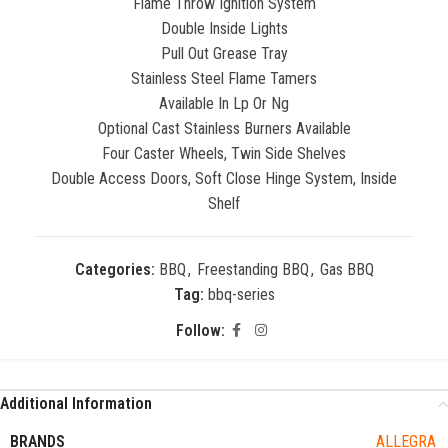
Flame Throw Ignition System
Double Inside Lights
Pull Out Grease Tray
Stainless Steel Flame Tamers
Available In Lp Or Ng
Optional Cast Stainless Burners Available
Four Caster Wheels, Twin Side Shelves
Double Access Doors, Soft Close Hinge System, Inside
Shelf
Categories:
BBQ
,
Freestanding BBQ
,
Gas BBQ
Tag:
bbq-series
Follow:
Additional Information
BRANDS
ALLEGRA