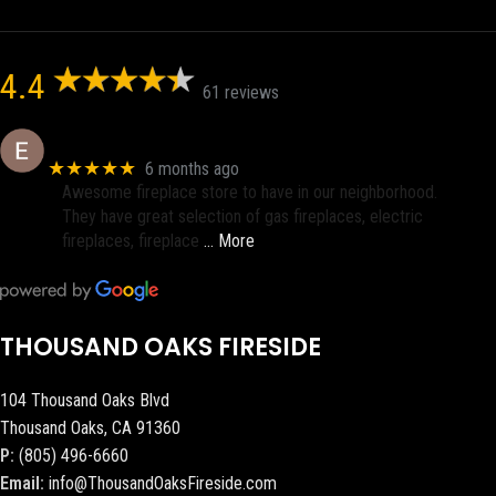
4.4
61 reviews
Eric eri (Ericson2002)
★★★★★
6 months ago
Awesome fireplace store to have in our neighborhood.
They have great selection of gas fireplaces, electric
fireplaces, fireplace
… More
THOUSAND OAKS FIRESIDE
104 Thousand Oaks Blvd
Thousand Oaks, CA 91360
P:
(805) 496-6660
Email:
info@ThousandOaksFireside.com