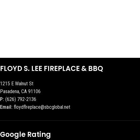
FLOYD S. LEE FIREPLACE & BBQ
1215 E Walnut St
Pasadena, CA 91106
P:
(626) 792-2136
Email:
floydflreplace@sbcglobal.net
Google Rating