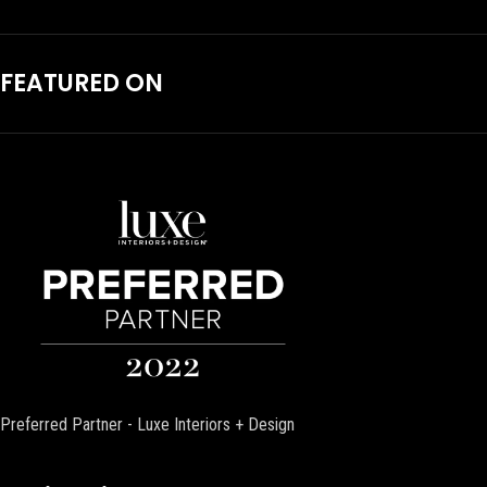
FEATURED ON
Preferred Partner - Luxe Interiors + Design