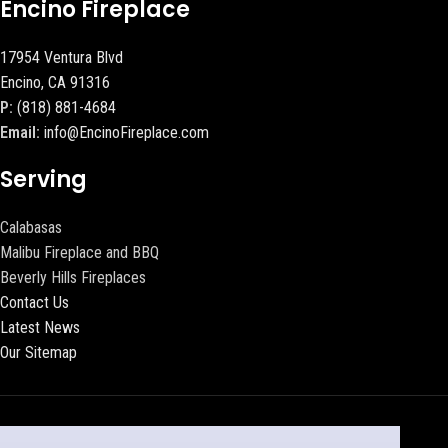
Encino Fireplace
17954 Ventura Blvd
Encino, CA 91316
P:
(818) 881-4684
Email:
info@EncinoFireplace.com
Serving
Calabasas
Malibu Fireplace and BBQ
Beverly Hills Fireplaces
Contact Us
Latest News
Our Sitemap