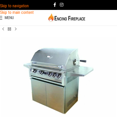
Skip to navigation
Skip to main content
MENU