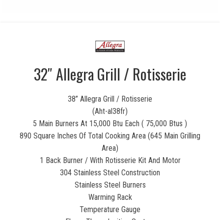
32″ Allegra Grill / Rotisserie
38” Allegra Grill / Rotisserie
(Aht-al38fr)
5 Main Burners At 15,000 Btu Each ( 75,000 Btus )
890 Square Inches Of Total Cooking Area (645 Main Grilling
Area)
1 Back Burner / With Rotisserie Kit And Motor
304 Stainless Steel Construction
Stainless Steel Burners
Warming Rack
Temperature Gauge