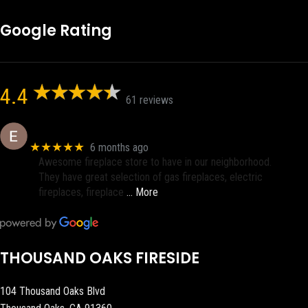
Google Rating
4.4
61 reviews
Eric eri (Ericson2002)
★★★★★
6 months ago
Awesome fireplace store to have in our neighborhood.
They have great selection of gas fireplaces, electric
fireplaces, fireplace
… More
THOUSAND OAKS FIRESIDE
104 Thousand Oaks Blvd