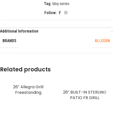
Tag:
bbq-series
Follow:
Additional Information
BRANDS
ALLEGRA
Related products
26″ Allegra Grill
26” BUILT-IN STERLING
Freestanding
PATIO FR GRILL