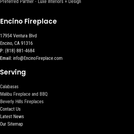
Preferred Partner - Luxe Interiors + Design
Encino Fireplace
17954 Ventura Blvd
Encino, CA 91316
P:
(818) 881-4684
Email:
info@EncinoFireplace.com
Serving
Calabasas
Malibu Fireplace and BBQ
Beverly Hills Fireplaces
Contact Us
Latest News
Our Sitemap