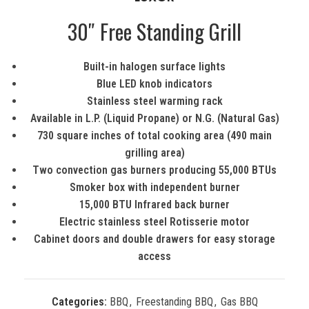
30″ Free Standing Grill
Built-in halogen surface lights
Blue LED knob indicators
Stainless steel warming rack
Available in L.P. (Liquid Propane) or N.G. (Natural Gas)
730 square inches of total cooking area (490 main
grilling area)
Two convection gas burners producing 55,000 BTUs
Smoker box with independent burner
15,000 BTU Infrared back burner
Electric stainless steel Rotisserie motor
Cabinet doors and double drawers for easy storage
access
Categories:
BBQ
,
Freestanding BBQ
,
Gas BBQ