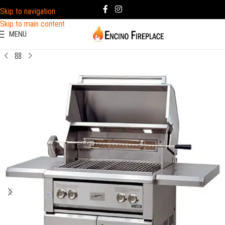
Skip to navigation
Skip to main content
MENU