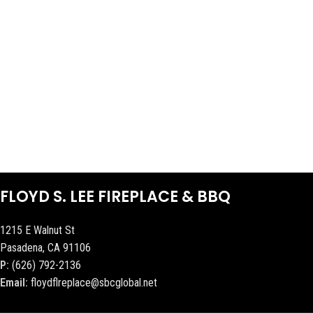
FLOYD S. LEE FIREPLACE & BBQ
1215 E Walnut St
Pasadena, CA 91106
P:
(626) 792-2136
Email:
floydflreplace@sbcglobal.net