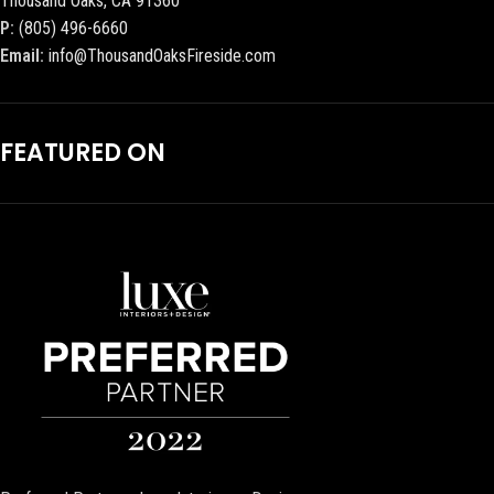
Thousand Oaks, CA 91360
P:
(805) 496-6660
Email:
info@ThousandOaksFireside.com
FEATURED ON