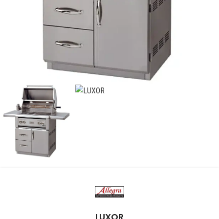
LUXOR