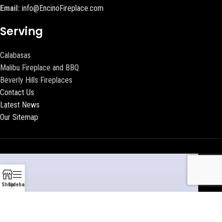
Email:
info@EncinoFireplace.com
Serving
Calabasas
Malibu Fireplace and BBQ
Beverly Hills Fireplaces
Contact Us
Latest News
Our Sitemap
Shop
Sidebar