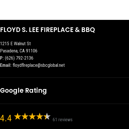
FLOYD S. LEE FIREPLACE & BBQ
1215 E Walnut St
Pasadena, CA 91106
P:
(626) 792-2136
Email:
floydflreplace@sbcglobal.net
Google Rating
4.4
61 reviews