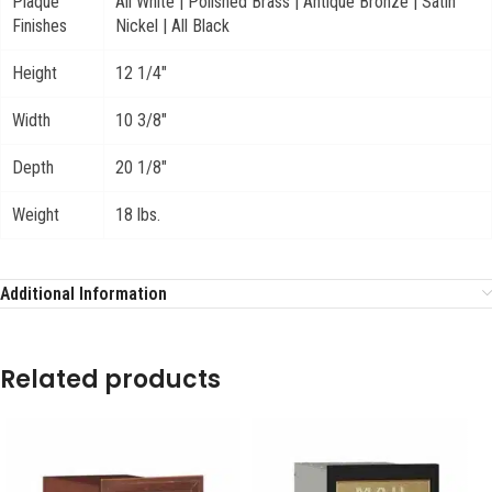
Plaque
All White | Polished Brass | Antique Bronze | Satin
Finishes
Nickel | All Black
Height
12 1/4"
Width
10 3/8"
Depth
20 1/8"
Weight
18 lbs.
Additional Information
Related products