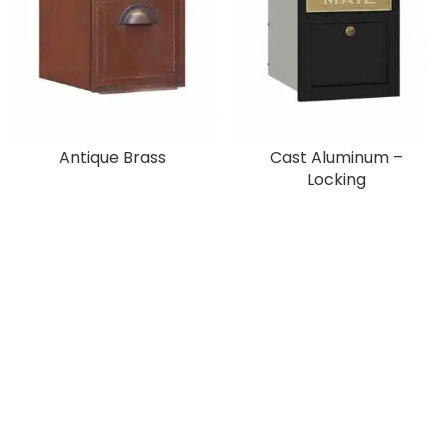
Antique Brass
Cast Aluminum –
Locking