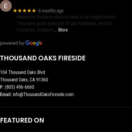
Eric eri (Ericson2002)
★★★★★
6 months ago
Awesome fireplace store to have in our neighborhood.
They have great selection of gas fireplaces, electric
fireplaces, fireplace
… More
THOUSAND OAKS FIRESIDE
104 Thousand Oaks Blvd
Thousand Oaks, CA 91360
P:
(805) 496-6660
Email:
info@ThousandOaksFireside.com
FEATURED ON