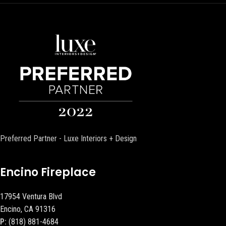
Preferred Partner - Luxe Interiors + Design
Encino Fireplace
17954 Ventura Blvd
Encino, CA 91316
P:
(818) 881-4684