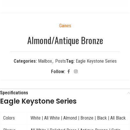
Gaines
Almond/Antique Bronze
Categories:
Mailbox
,
Posts
Tag:
Eagle Keystone Series
Follow:
Specifications
Eagle Keystone Series
Colors
White | All White | Almond | Bronze | Black | All Black