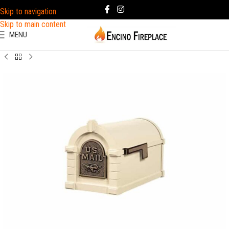
Skip to navigation
Skip to main content
MENU