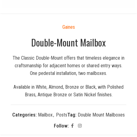
Gaines
Double-Mount Mailbox
The Classic Double-Mount offers that timeless elegance in
craftsmanship for adjacent homes or shared entry ways.
One pedestal installation, two mailboxes.
Available in White, Almond, Bronze or Black, with Polished
Brass, Antique Bronze or Satin Nickel finishes.
Categories:
Mailbox
,
Posts
Tag:
Double Mount Mailboxes
Follow: