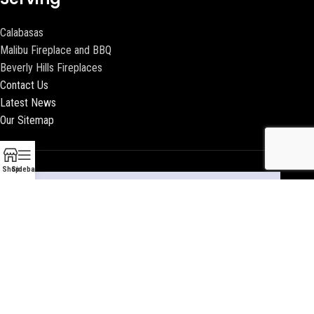
Calabasas
Malibu Fireplace and BBQ
Beverly Hills Fireplaces
Contact Us
Latest News
Our Sitemap
Shop
Sidebar