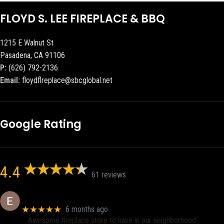
FLOYD S. LEE FIREPLACE & BBQ
1215 E Walnut St
Pasadena, CA 91106
P:
(626) 792-2136
Email:
floydflreplace@sbcglobal.net
Google Rating
4.4
61 reviews
Eric eri (Ericson2002)
★★★★★
6 months ago
Awesome fireplace store to have in our neighborhood.