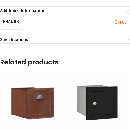
Additional Information
BRANDS
Gaines
Specifications
Related products