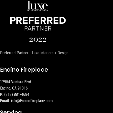
Preferred Partner - Luxe Interiors + Design
Encino Fireplace
17954 Ventura Blvd
Encino, CA 91316
P:
(818) 881-4684
Email:
info@EncinoFireplace.com
Serving