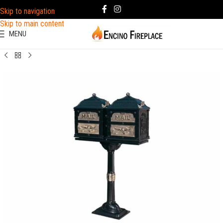
Skip to navigation
Skip to main content
MENU