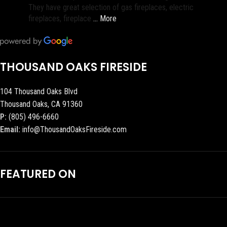
They have great selection of gas fireplaces, electric
fireplaces, fireplace
… More
THOUSAND OAKS FIRESIDE
104 Thousand Oaks Blvd
Thousand Oaks, CA 91360
P:
(805) 496-6660
Email:
info@ThousandOaksFireside.com
FEATURED ON