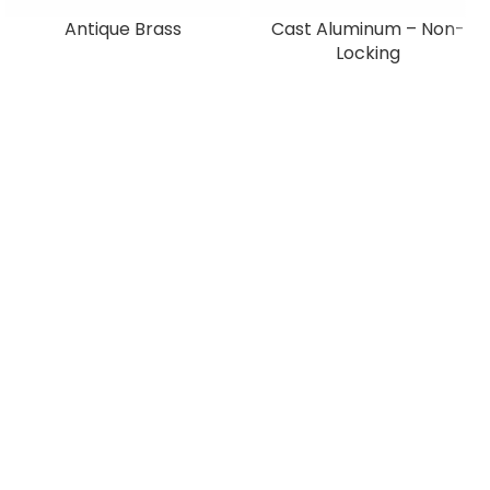
Antique Brass
Cast Aluminum – Non-
Locking