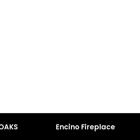
OAKS
Encino Fireplace