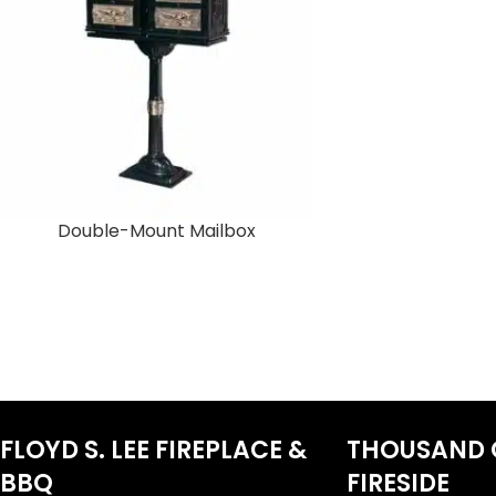
Double-Mount Mailbox
FLOYD S. LEE FIREPLACE &
THOUSAND 
BBQ
FIRESIDE