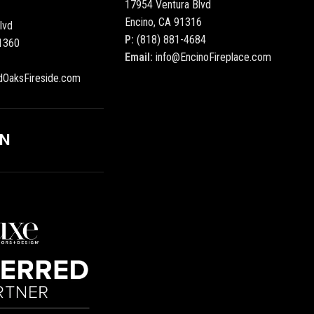
17954 Ventura Blvd
Encino, CA 91316
lvd
P:
(818) 881-4684
1360
Email:
info@EncinoFireplace.com
dOaksFireside.com
ON