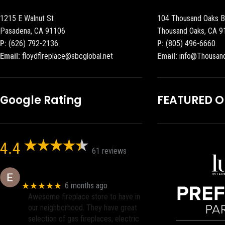
1215 E Walnut St
104 Thousand Oaks B
Pasadena, CA 91106
Thousand Oaks, CA 9
P:
(626) 792-2136
P:
(805) 496-6660
Email:
floydflreplace@sbcglobal.net
Email:
info@Thousan
Google Rating
FEATURED 
4.4
61 reviews
Eric eri (Ericson2002)
★★★★★
6 months ago
Awesome fireplace store to have in
our neighborhood. They have great
selection of gas fireplaces, electric