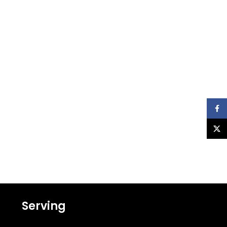
Faceb
X
Serving