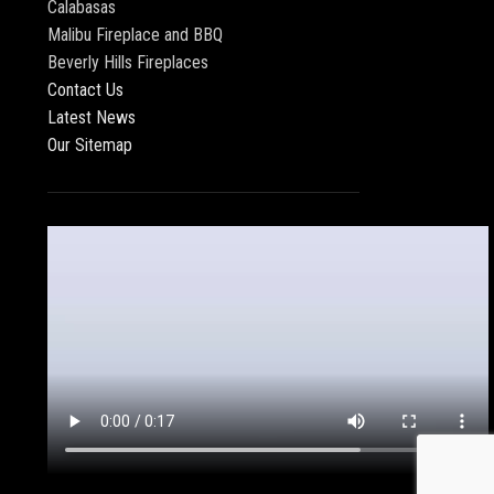
Calabasas
Malibu Fireplace and BBQ
Beverly Hills Fireplaces
Contact Us
Latest News
Our Sitemap