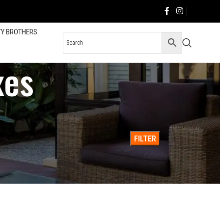
TY BROTHERS
xes
36
All
FILTER