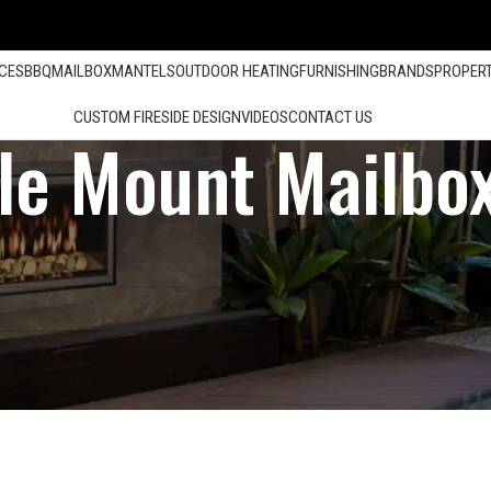
ACES
BBQ
MAILBOX
MANTELS
OUTDOOR HEATING
FURNISHING
BRANDS
PROPER
CUSTOM FIRESIDE DESIGN
VIDEOS
CONTACT US
le Mount Mailbo
Show
12
24