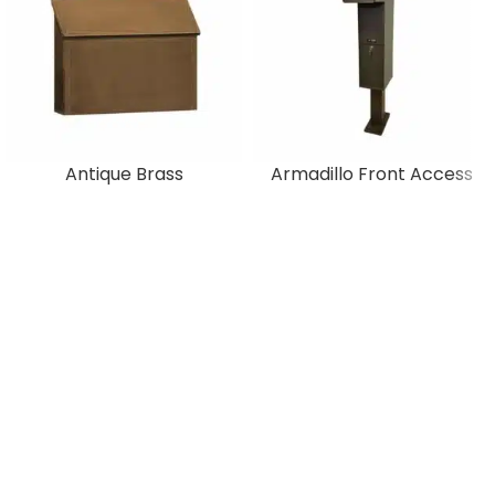
Antique Brass
Armadillo Front Access