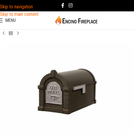
Skip to navigation
Skip to main content
MENU