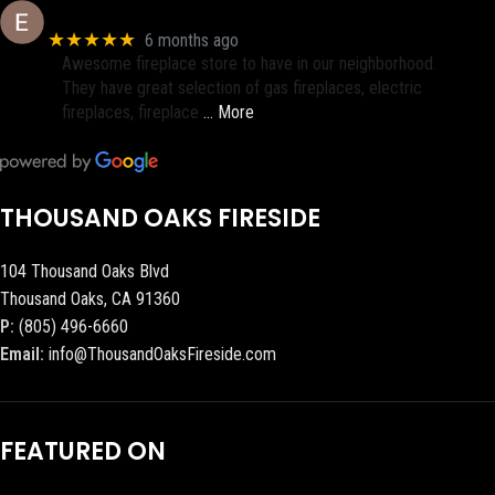
Eric eri (Ericson2002)
★★★★★
6 months ago
Awesome fireplace store to have in our neighborhood.
They have great selection of gas fireplaces, electric
fireplaces, fireplace
… More
THOUSAND OAKS FIRESIDE
104 Thousand Oaks Blvd
Thousand Oaks, CA 91360
P:
(805) 496-6660
Email:
info@ThousandOaksFireside.com
FEATURED ON