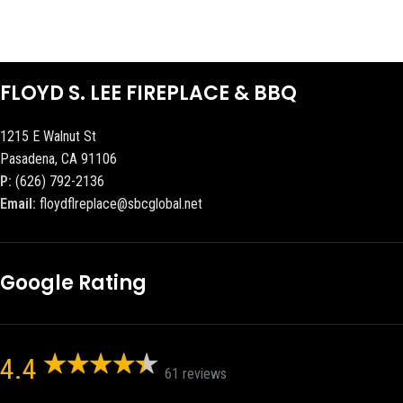
FLOYD S. LEE FIREPLACE & BBQ
1215 E Walnut St
Pasadena, CA 91106
P:
(626) 792-2136
Email:
floydflreplace@sbcglobal.net
Google Rating
4.4
61 reviews