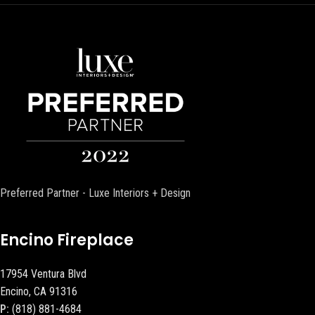
Preferred Partner - Luxe Interiors + Design
Encino Fireplace
17954 Ventura Blvd
Encino, CA 91316
P:
(818) 881-4684