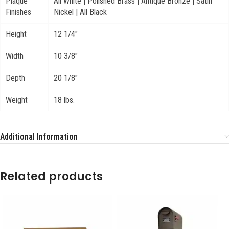
Plaque
All White | Polished Brass | Antique Bronze | Satin
Finishes
Nickel | All Black
Height
12 1/4"
Width
10 3/8"
Depth
20 1/8"
Weight
18 lbs.
Additional Information
Related products