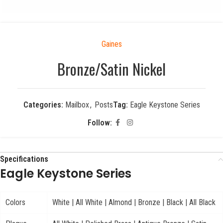
Gaines
Bronze/Satin Nickel
Categories:
Mailbox
,
Posts
Tag:
Eagle Keystone Series
Follow:
Specifications
Eagle Keystone Series
Colors
White | All White | Almond | Bronze | Black | All Black