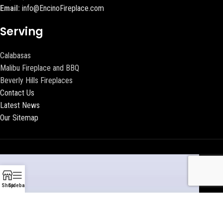
Email:
info@EncinoFireplace.com
Serving
Calabasas
Malibu Fireplace and BBQ
Beverly Hills Fireplaces
Contact Us
Latest News
Our Sitemap
Shop
Sidebar