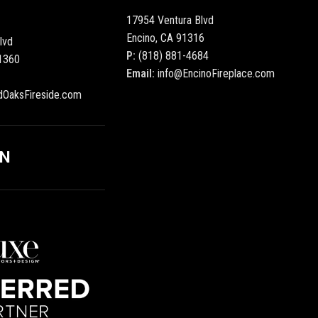
17954 Ventura Blvd
Encino, CA 91316
lvd
P:
(818) 881-4684
1360
Email:
info@EncinoFireplace.com
dOaksFireside.com
ON