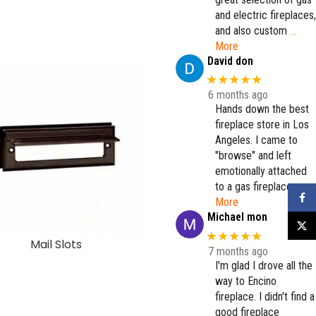
and electric fireplaces,
and also custom
…
More
David don
★★★★★
6 months ago
Hands down the best
fireplace store in Los
Angeles. I came to
"browse" and left
emotionally attached
to a gas fireplace.
…
Faceb
More
Michael mon
X
★★★★★
Mail Slots
Manchester Door – Bron
7 months ago
I'm glad I drove all the
way to Encino
fireplace. I didn't find a
good fireplace