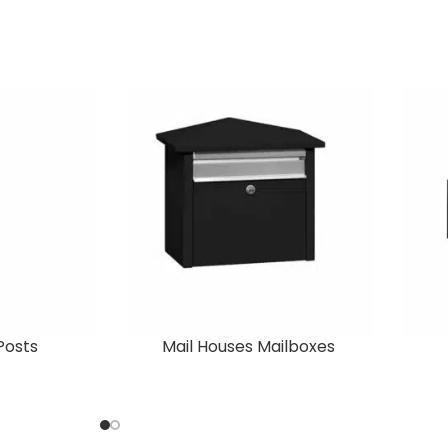
Posts
Mail Houses Mailboxes