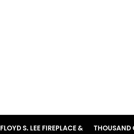
FLOYD S. LEE FIREPLACE &
THOUSAND 