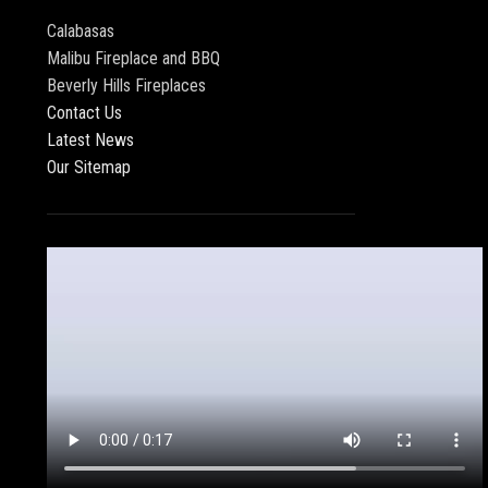
Calabasas
Malibu Fireplace and BBQ
Beverly Hills Fireplaces
Contact Us
Latest News
Our Sitemap