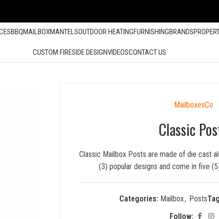
ACES
BBQ
MAILBOX
MANTELS
OUTDOOR HEATING
FURNISHING
BRANDS
PROPER
CUSTOM FIRESIDE DESIGN
VIDEOS
CONTACT US
MailboxesCo
Classic Pos
Classic Mailbox Posts are made of die cast al
(3) popular designs and come in five (
Categories:
Mailbox
,
Posts
Tag
Follow: