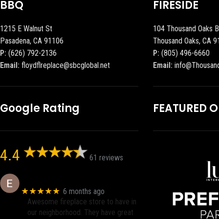
BBQ
FIRESIDE
1215 E Walnut St
104 Thousand Oaks B
Pasadena, CA 91106
Thousand Oaks, CA 9
P:
(626) 792-2136
P:
(805) 496-6660
Email:
floydflreplace@sbcglobal.net
Email:
info@Thousan
Google Rating
FEATURED 
4.4
61 reviews
Eric eri (Ericson2002)
★★★★★
6 months ago
Awesome fireplace store to have in
our neighborhood. They have great