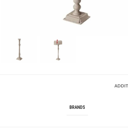
ADDIT
BRANDS