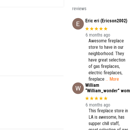
reviews
Eric eri (Ericson2002)
★★★★★
6 months ago
Awesome fireplace
store to have in our
neighborhood. They
have great selection
of gas fireplaces,
electric fireplaces,
fireplace
… More
William
“William_wonder” wom
★★★★★
6 months ago
This fireplace store in
LA is awesome, has
supper chill staff,
great selection of gas