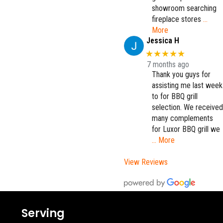
showroom searching
fireplace stores
…
More
Jessica H
★★★★★
7 months ago
Thank you guys for
assisting me last week
to for BBQ grill
selection. We received
many complements
for Luxor BBQ grill we
… More
View Reviews
Serving