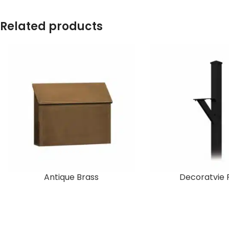
Related products
Antique Brass
Decoratvie 