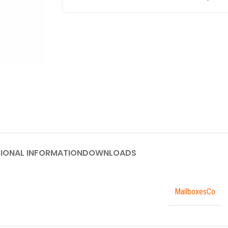
IONAL INFORMATION
DOWNLOADS
MailboxesCo