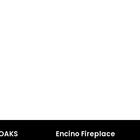
OAKS
Encino Fireplace