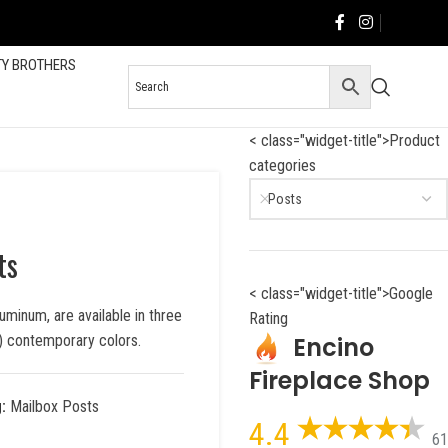
TY BROTHERS
< class="widget-title">Product
categories
Posts
ts
< class="widget-title">Google
uminum, are available in three
Rating
Encino
5) contemporary colors.
Fireplace Shop
:
Mailbox Posts
4.4
61