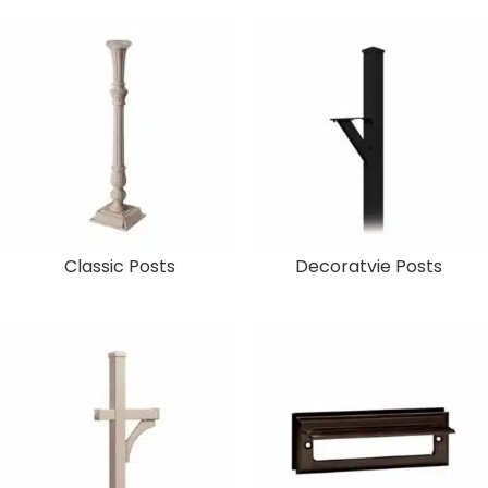
Classic Posts
Decoratvie Posts