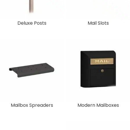
Deluxe Posts
Mail Slots
Mailbox Spreaders
Modern Mailboxes