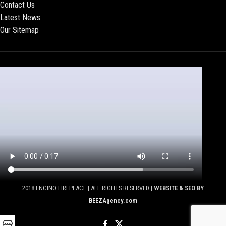
Contact Us
Latest News
Our Sitemap
2018 ENCINO FIREPLACE | ALL RIGHTS RESERVED |
WEBSITE & SEO BY
BEEZAgency.com