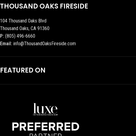
THOUSAND OAKS FIRESIDE
104 Thousand Oaks Blvd
Thousand Oaks, CA 91360
P:
(805) 496-6660
Email:
info@ThousandOaksFireside.com
FEATURED ON