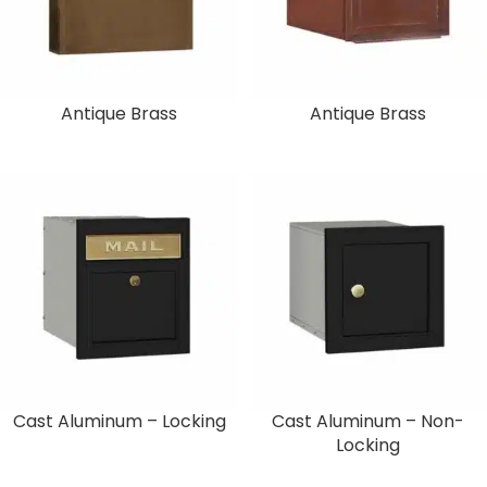
Antique Brass
Antique Brass
Cast Aluminum – Locking
Cast Aluminum – Non-
Locking