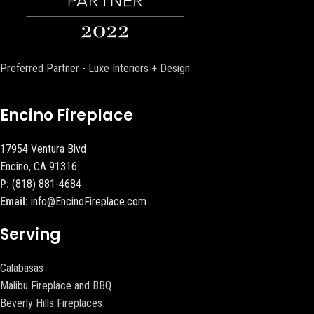
Preferred Partner - Luxe Interiors + Design
Encino Fireplace
17954 Ventura Blvd
Encino, CA 91316
P:
(818) 881-4684
Email:
info@EncinoFireplace.com
Serving
Calabasas
Malibu Fireplace and BBQ
Beverly Hills Fireplaces