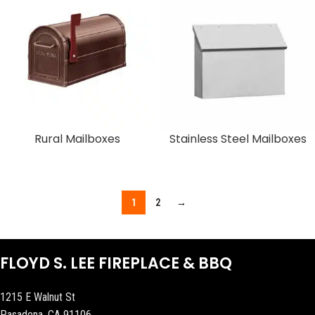
Rural Mailboxes
Stainless Steel Mailboxes
1
2
→
FLOYD S. LEE FIREPLACE & BBQ
1215 E Walnut St
Pasadena, CA 91106