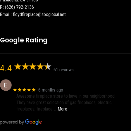
P:
(626) 792-2136
Email:
floydflreplace@sbcglobal.net
Google Rating
4.4
61 reviews
Eric eri (Ericson2002)
★★★★★
6 months ago
Awesome fireplace store to have in our neighborhood.
They have great selection of gas fireplaces, electric
fireplaces, fireplace
… More