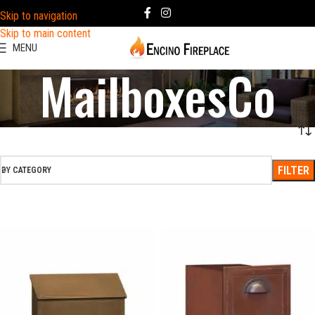
Skip to navigation
Skip to main content
MENU
MailboxesCo
FILTER
BY CATEGORY