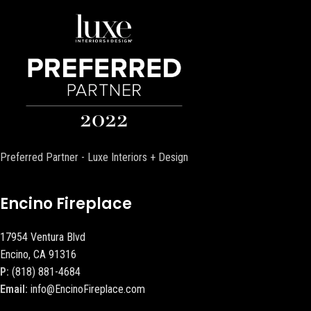
Preferred Partner - Luxe Interiors + Design
Encino Fireplace
17954 Ventura Blvd
Encino, CA 91316
P:
(818) 881-4684
Email:
info@EncinoFireplace.com