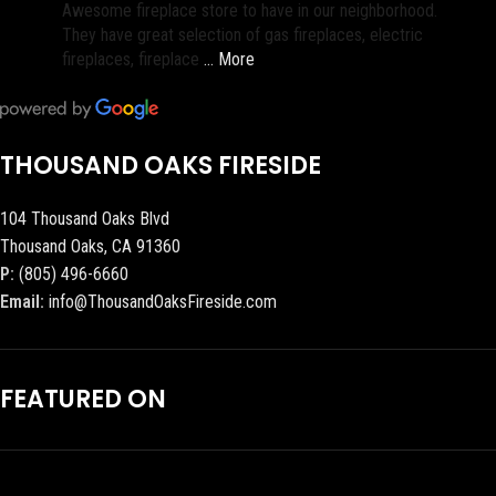
Awesome fireplace store to have in our neighborhood.
They have great selection of gas fireplaces, electric
fireplaces, fireplace
… More
THOUSAND OAKS FIRESIDE
104 Thousand Oaks Blvd
Thousand Oaks, CA 91360
P:
(805) 496-6660
Email:
info@ThousandOaksFireside.com
FEATURED ON