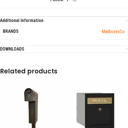
Additional Information
BRANDS
MailboxesCo
DOWNLOADS
Related products