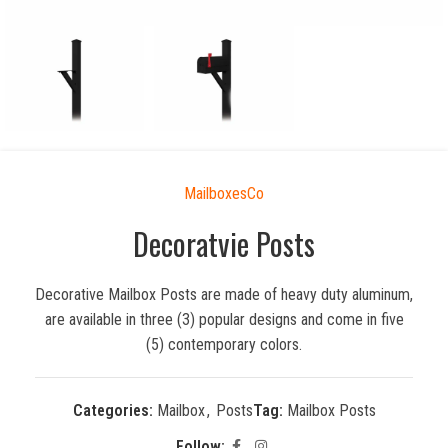
MailboxesCo
Decoratvie Posts
Decorative Mailbox Posts are made of heavy duty aluminum,
are available in three (3) popular designs and come in five
(5) contemporary colors.
Categories:
Mailbox
,
Posts
Tag:
Mailbox Posts
Follow: