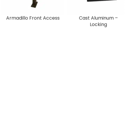
Armadillo Front Access
Cast Aluminum –
Locking