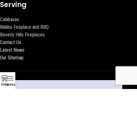
Serving
Calabasas
Malibu Fireplace and BBQ
Beverly Hills Fireplaces
Contact Us
Latest News
Our Sitemap
Shop
Sidebar