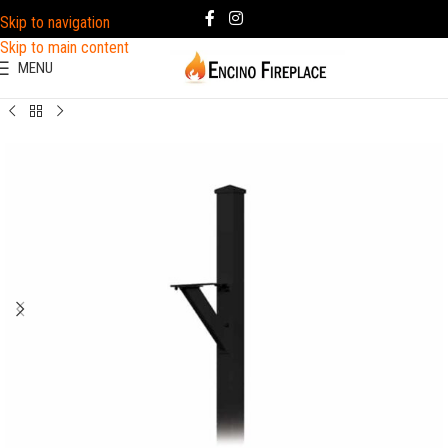
Skip to navigation
Skip to main content
MENU