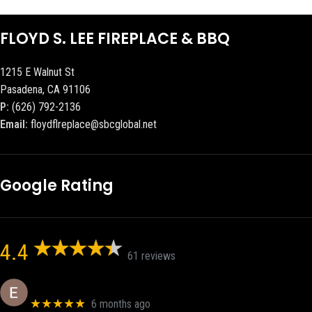
FLOYD S. LEE FIREPLACE & BBQ
1215 E Walnut St
Pasadena, CA 91106
P:
(626) 792-2136
Email:
floydflreplace@sbcglobal.net
Google Rating
4.4
61 reviews
Eric eri (Ericson2002)
★★★★★
6 months ago