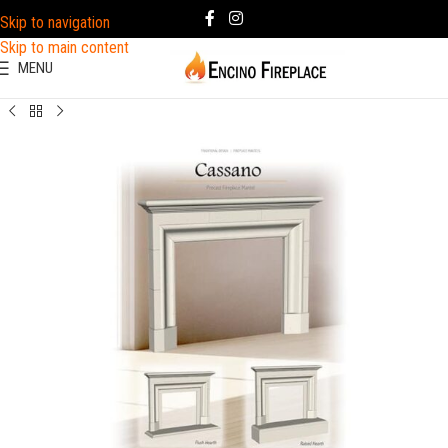
Skip to navigation
Skip to main content
MENU