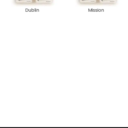
Dublin
Mission