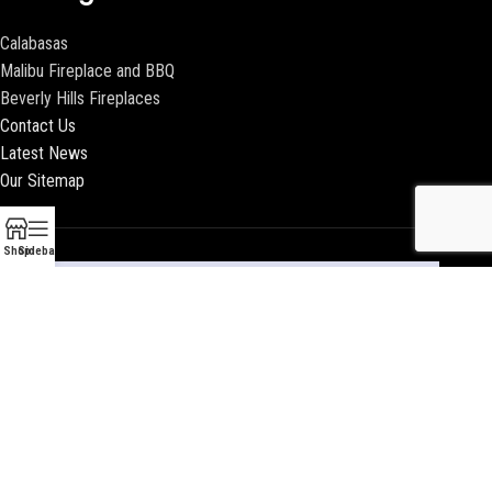
Calabasas
Malibu Fireplace and BBQ
Beverly Hills Fireplaces
Contact Us
Latest News
Our Sitemap
Shop
Sidebar