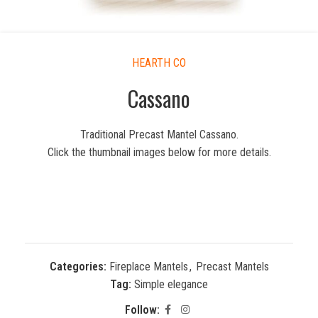
HEARTH CO
Cassano
Traditional Precast Mantel Cassano.
Click the thumbnail images below for more details.
Categories:
Fireplace Mantels
,
Precast Mantels
Tag:
Simple elegance
Follow: