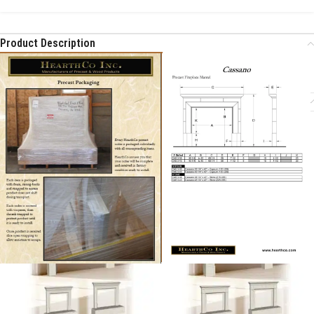
Product Description
Additional Information
Related products