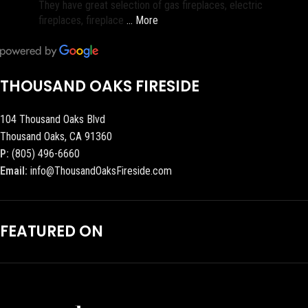
They have great selection of gas fireplaces, electric
fireplaces, fireplace
… More
THOUSAND OAKS FIRESIDE
104 Thousand Oaks Blvd
Thousand Oaks, CA 91360
P:
(805) 496-6660
Email:
info@ThousandOaksFireside.com
FEATURED ON