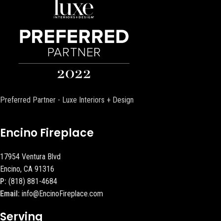
Preferred Partner - Luxe Interiors + Design
Encino Fireplace
17954 Ventura Blvd
Encino, CA 91316
P:
(818) 881-4684
Email:
info@EncinoFireplace.com
Serving