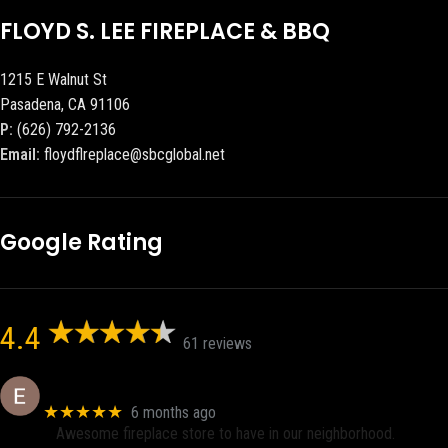
FLOYD S. LEE FIREPLACE & BBQ
1215 E Walnut St
Pasadena, CA 91106
P:
(626) 792-2136
Email:
floydflreplace@sbcglobal.net
Google Rating
4.4
61 reviews
Eric eri (Ericson2002)
★★★★★
6 months ago
Awesome fireplace store to have in our neighborhood.